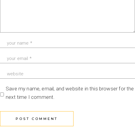
Save my name, email, and website in this browser for the
next time I comment.
POST COMMENT