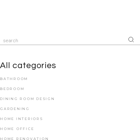
All categories
BATHROOM
BEDROOM
DINING ROOM DESIGN
GARDENING
HOME INTERIORS
HOME OFFICE
HOME RENOVATION