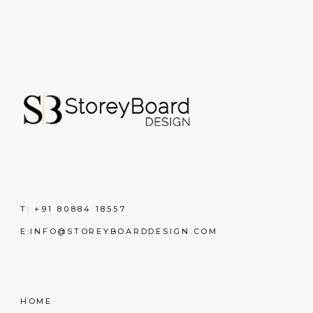
T:
+91 80884 18557
E:
INFO@STOREYBOARDDESIGN.COM
HOME