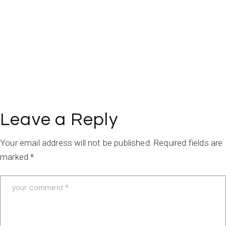
Leave a Reply
Your email address will not be published.
Required fields are
marked
*