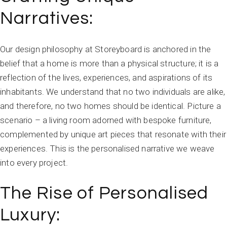
Narratives:
Our design philosophy at Storeyboard is anchored in the
belief that a home is more than a physical structure; it is a
reflection of the lives, experiences, and aspirations of its
inhabitants. We understand that no two individuals are alike,
and therefore, no two homes should be identical. Picture a
scenario – a living room adorned with bespoke furniture,
complemented by unique art pieces that resonate with their
experiences. This is the personalised narrative we weave
into every project.
The Rise of Personalised
Luxury: