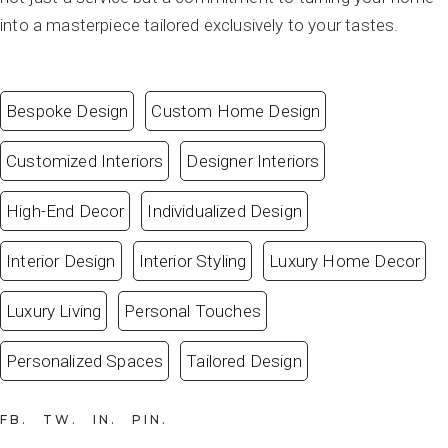
into a masterpiece tailored exclusively to your tastes.
Bespoke Design
Custom Home Design
Customized Interiors
Designer Interiors
High-End Decor
Individualized Design
Interior Design
Interior Styling
Luxury Home Decor
Luxury Living
Personal Touches
Personalized Spaces
Tailored Design
FB
TW
IN
PIN