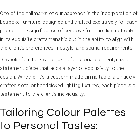
One of the hallmarks of our approach is the incorporation of
bespoke furniture, designed and crafted exclusively for each
project. The significance of bespoke furniture lies not only
in its exquisite craftsmanship but in the ability to align with
the client’s preferences, lifestyle, and spatial requirements.
Bespoke furniture is not just a functional element; it is a
statement piece that adds a layer of exclusivity to the
design. Whether it’s a custom-made dining table, a uniquely
crafted sofa, or handpicked lighting fixtures, each piece is a
testament to the client’s individuality.
Tailoring Colour Palettes
to Personal Tastes: