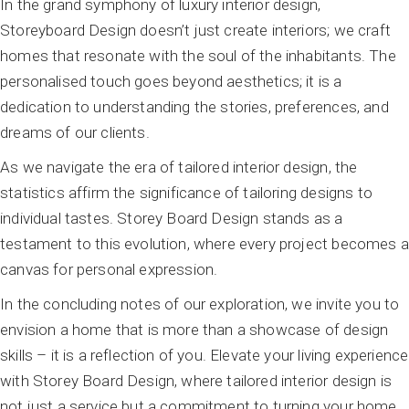
In the grand symphony of luxury interior design,
Storeyboard Design doesn’t just create interiors; we craft
homes that resonate with the soul of the inhabitants. The
personalised touch goes beyond aesthetics; it is a
dedication to understanding the stories, preferences, and
dreams of our clients.
As we navigate the era of tailored interior design, the
statistics affirm the significance of tailoring designs to
individual tastes. Storey Board Design stands as a
testament to this evolution, where every project becomes a
canvas for personal expression.
In the concluding notes of our exploration, we invite you to
envision a home that is more than a showcase of design
skills – it is a reflection of you. Elevate your living experience
with Storey Board Design, where tailored interior design is
not just a service but a commitment to turning your home