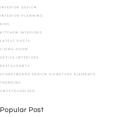
INTERIOR DESIGN
INTERIOR PLANNING
KIDS
KITCHEN INTERIORS
LATEST POSTS
LIVING ROOM
OFFICE INTERIORS
RESTAURANTS
STOREYBOARD DESIGN SIGNATURE ELEMENTS
TRENDING
UNCATEGORIZED
Popular Post