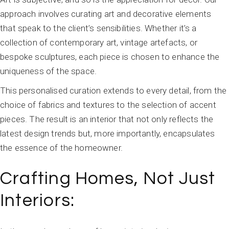
approach involves curating art and decorative elements
that speak to the client’s sensibilities. Whether it’s a
collection of contemporary art, vintage artefacts, or
bespoke sculptures, each piece is chosen to enhance the
uniqueness of the space.
This personalised curation extends to every detail, from the
choice of fabrics and textures to the selection of accent
pieces. The result is an interior that not only reflects the
latest design trends but, more importantly, encapsulates
the essence of the homeowner.
Crafting Homes, Not Just
Interiors: