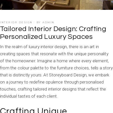
INTERIOR DESIGN
BY
ADMIN
Tailored Interior Design: Crafting
Personalized Luxury Spaces
In the realm of luxury interior design, there is an art in
creating spaces that resonate with the unique personality
of the homeowner. Imagine a home where every element,
from the colour palette to the furniture choices, tells a story
that is distinctly yours. At Storeyboard Design, we embark
on a journey to redefine opulence through personalised
touches, crafting tailored interior designs that reflect the
individual tastes of each client.
Crafting Unique