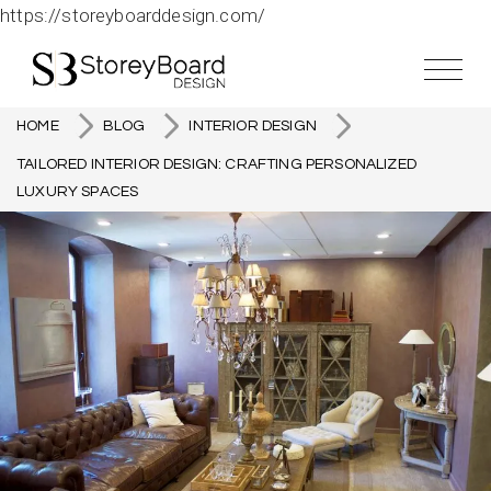
https://storeyboarddesign.com/
HOME
BLOG
INTERIOR DESIGN
TAILORED INTERIOR DESIGN: CRAFTING PERSONALIZED
LUXURY SPACES