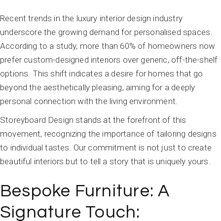
Recent trends in the luxury interior design industry
underscore the growing demand for personalised spaces.
According to a study, more than 60% of homeowners now
prefer custom-designed interiors over generic, off-the-shelf
options. This shift indicates a desire for homes that go
beyond the aesthetically pleasing, aiming for a deeply
personal connection with the living environment.
Storeyboard Design stands at the forefront of this
movement, recognizing the importance of tailoring designs
to individual tastes. Our commitment is not just to create
beautiful interiors but to tell a story that is uniquely yours.
Bespoke Furniture: A
Signature Touch: