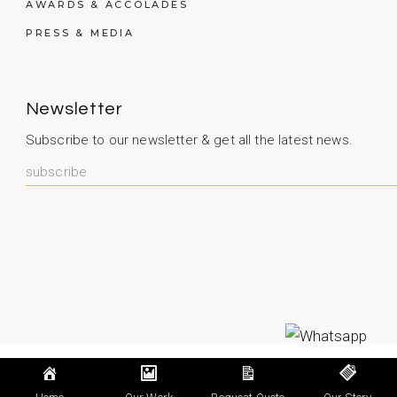
AWARDS & ACCOLADES
PRESS & MEDIA
Newsletter
Subscribe to our newsletter & get all the latest news.