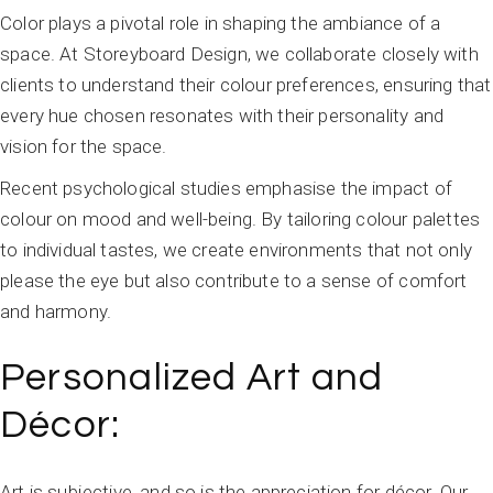
Color plays a pivotal role in shaping the ambiance of a
space. At Storeyboard Design, we collaborate closely with
clients to understand their colour preferences, ensuring that
every hue chosen resonates with their personality and
vision for the space.
Recent psychological studies emphasise the impact of
colour on mood and well-being. By tailoring colour palettes
to individual tastes, we create environments that not only
please the eye but also contribute to a sense of comfort
and harmony.
Personalized Art and
Décor:
Art is subjective, and so is the appreciation for décor. Our