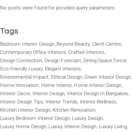
No posts were found for provided query parameters.
Tags
Bedroom Interior Design
Beyond Beauty
Client-Centric
Contemporary Office Interiors
Crafted Interiors
Design Connection
Design Forecast
Dining Space Decor
Eco-Friendly Luxury
Elegant Interiors
Environmental Impact
Ethical Design
Green Interior Design
Home Innovation
Home Interior
Home Interior Design
Interior Decor
Interior Design
Interior Design In Bangalore
Interior Design Tips
Interior Trends
Interior Wellness
Kitchen Interior Design
Kitchen Renovation
Luxury Bedroom Interior Design
Luxury Design
Luxury Home Design
Luxury Interior Design
Luxury Living