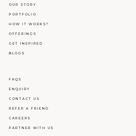
OUR STORY
PORTFOLIO
HOW IT WORKS?
OFFERINGS
GET INSPIRED
BLOGS
FAQS
ENQUIRY
CONTACT US
REFER A FRIEND
CAREERS
PARTNER WITH US