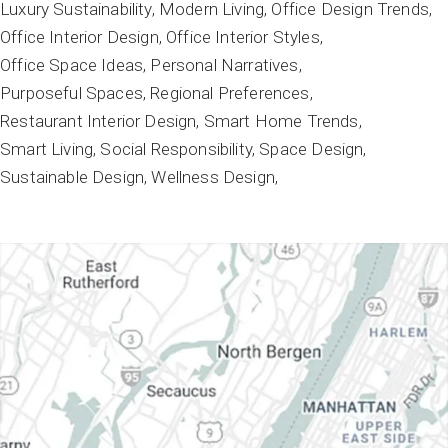
Luxury Sustainability
Modern Living
Office Design Trends
Office Interior Design
Office Interior Styles
Office Space Ideas
Personal Narratives
Purposeful Spaces
Regional Preferences
Restaurant Interior Design
Smart Home Trends
Smart Living
Social Responsibility
Space Design
Sustainable Design
Wellness Design