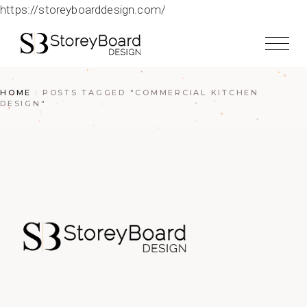
https://storeyboarddesign.com/
HOME
POSTS TAGGED "COMMERCIAL KITCHEN
DESIGN"