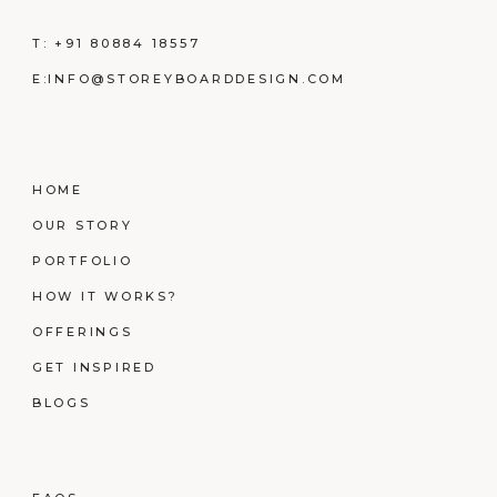
T:
+91 80884 18557
E:
INFO@STOREYBOARDDESIGN.COM
HOME
OUR STORY
PORTFOLIO
HOW IT WORKS?
OFFERINGS
GET INSPIRED
BLOGS