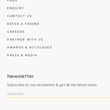
FAQS
ENQUIRY
CONTACT US
REFER A FRIEND
CAREERS
PARTNER WITH US
AWARDS & ACCOLADES
PRESS & MEDIA
Newsletter
Subscribe to our newsletter & get all the latest news.