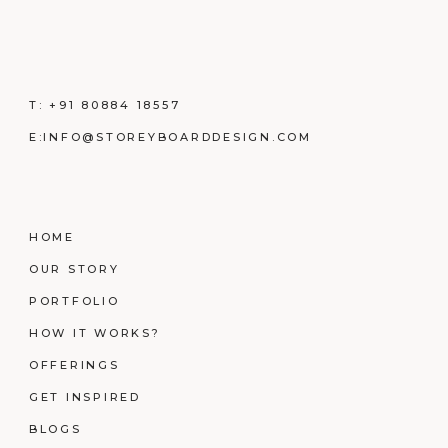
T:
+91 80884 18557
E:
INFO@STOREYBOARDDESIGN.COM
HOME
OUR STORY
PORTFOLIO
HOW IT WORKS?
OFFERINGS
GET INSPIRED
BLOGS