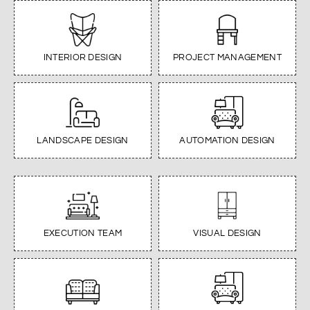
INTERIOR DESIGN
PROJECT MANAGEMENT
LANDSCAPE DESIGN
AUTOMATION DESIGN
EXECUTION TEAM
VISUAL DESIGN