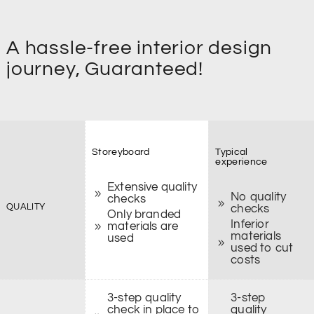
A hassle-free interior design
journey, Guaranteed!
Storeyboard
Typical
experience
Extensive quality
No quality
checks
QUALITY
checks
Only branded
Inferior
materials are
materials
used
used to cut
costs
3-step quality
3-step
check in place to
quality