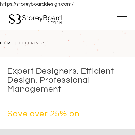
https://storeyboarddesign.com/
HOME
OFFERINGS
Expert Designers, Efficient
Design, Professional
Management
Save over 25% on