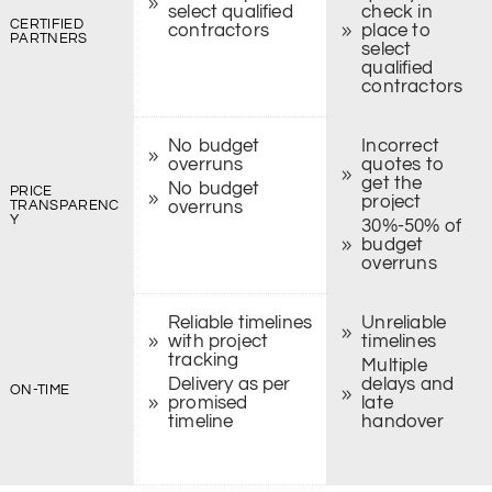
select qualified
check in
CERTIFIED
contractors
place to
PARTNERS
select
qualified
contractors
No budget
Incorrect
overruns
quotes to
get the
No budget
PRICE
project
TRANSPARENC
overruns
Y
30%-50% of
budget
overruns
Reliable timelines
Unreliable
with project
timelines
tracking
Multiple
Delivery as per
delays and
ON-TIME
promised
late
timeline
handover