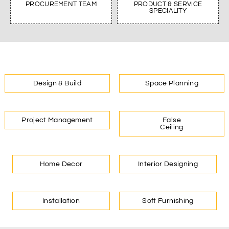
PROCUREMENT TEAM
PRODUCT & SERVICE
SPECIALITY
Design & Build
Space Planning
Project Management
False
Ceiling
Home Decor
Interior Designing
Installation
Soft Furnishing