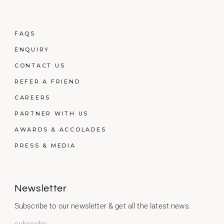
FAQS
ENQUIRY
CONTACT US
REFER A FRIEND
CAREERS
PARTNER WITH US
AWARDS & ACCOLADES
PRESS & MEDIA
Newsletter
Subscribe to our newsletter & get all the latest news.