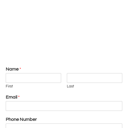
Name
*
First
Last
Email
*
Phone Number