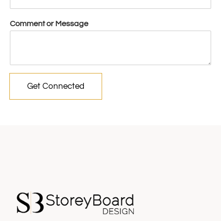
Comment or Message
Get Connected