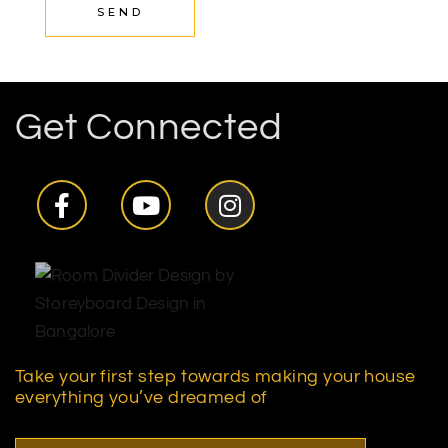
SEND
Get Connected
Take your first step towards making your house
everything you’ve dreamed of