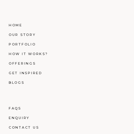
HOME
OUR STORY
PORTFOLIO
HOW IT WORKS?
OFFERINGS
GET INSPIRED
BLOGS
FAQS
ENQUIRY
CONTACT US