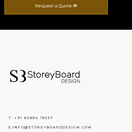
Request a Quote
T:
+91 80884 18557
E:
INFO@STOREYBOARDDESIGN.COM