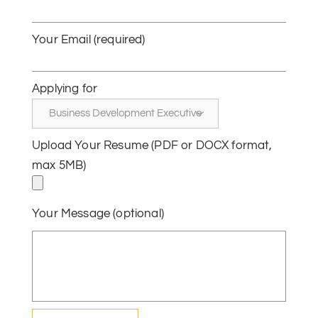
Your Email (required)
Applying for
Upload Your Resume (PDF or DOCX format,
max 5MB)
Your Message (optional)