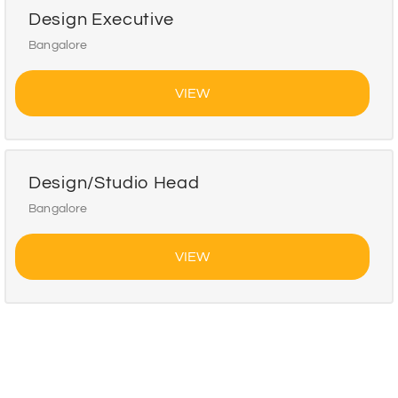
Design Executive
Bangalore
VIEW
Design/Studio Head
Bangalore
VIEW