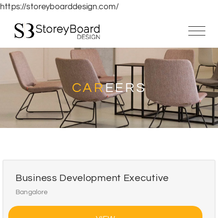
https://storeyboarddesign.com/
CAR
EERS
Business Development Executive
Bangalore