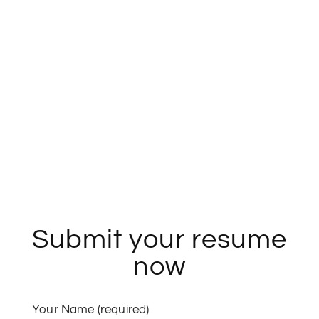
Architecture, Planning
and Design.
If you think these fit in your space, get ready!
Submit your resume
now
Your Name (required)