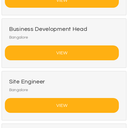
VIEW
Business Development Head
Bangalore
VIEW
Site Engineer
Bangalore
VIEW