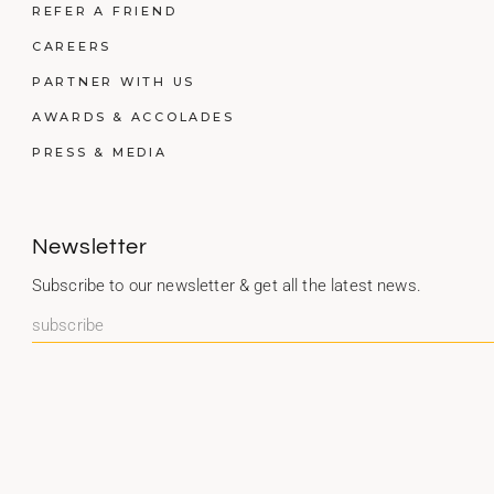
REFER A FRIEND
CAREERS
PARTNER WITH US
AWARDS & ACCOLADES
PRESS & MEDIA
Newsletter
Subscribe to our newsletter & get all the latest news.