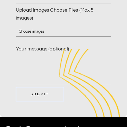
Upload Images
Choose Files (Max 5
images)
Your message (optional)
SUBMIT