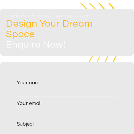
ENHANCE YOUR LIFE THROUGH DESIGN
Design Your Dream
Space
Enquire Now!​
Your name
Your email
Subject