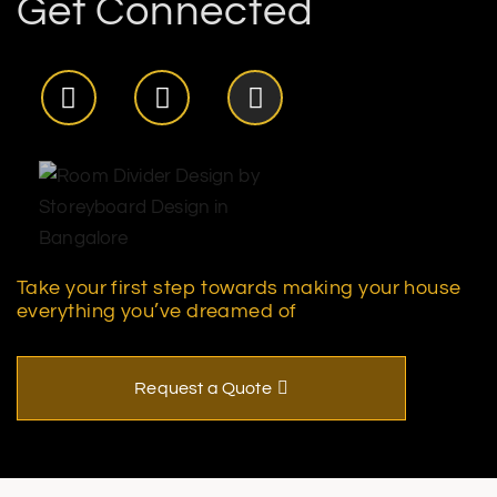
Get Connected
Take your first step towards making your house
everything you’ve dreamed of
Request a Quote