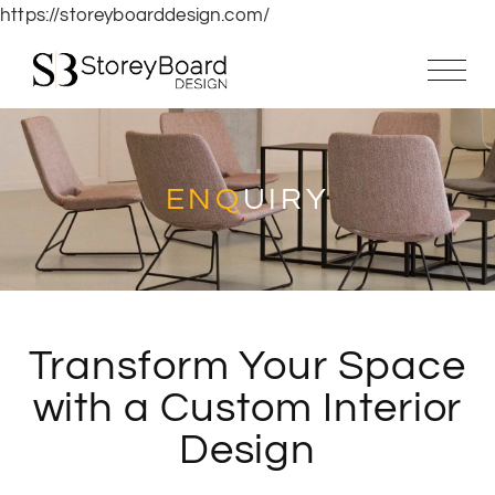
https://storeyboarddesign.com/
ENQ
UIRY
Transform Your Space
with a Custom Interior
Design