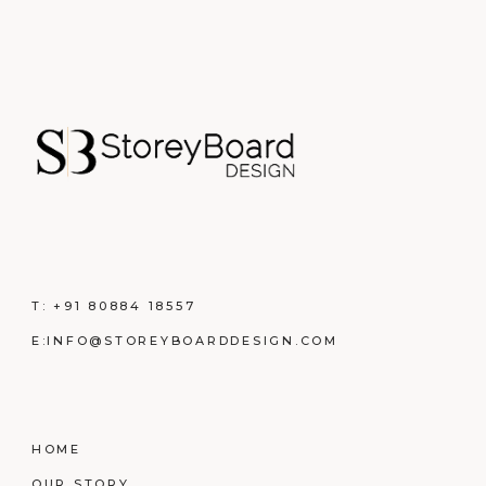
T:
+91 80884 18557
E:
INFO@STOREYBOARDDESIGN.COM
HOME
OUR STORY