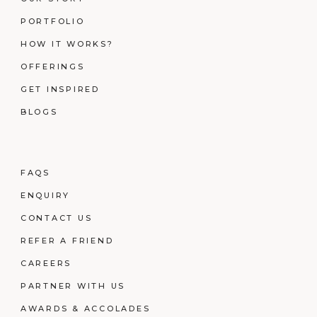
PORTFOLIO
HOW IT WORKS?
OFFERINGS
GET INSPIRED
BLOGS
FAQS
ENQUIRY
CONTACT US
REFER A FRIEND
CAREERS
PARTNER WITH US
AWARDS & ACCOLADES