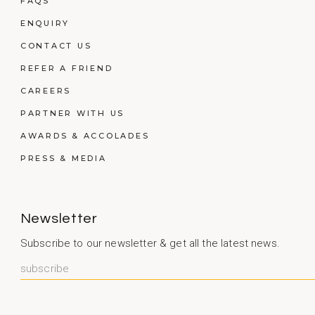
FAQS
ENQUIRY
CONTACT US
REFER A FRIEND
CAREERS
PARTNER WITH US
AWARDS & ACCOLADES
PRESS & MEDIA
Newsletter
Subscribe to our newsletter & get all the latest news.