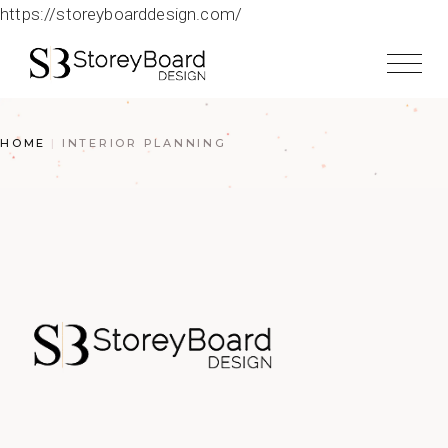
https://storeyboarddesign.com/
HOME
INTERIOR PLANNING