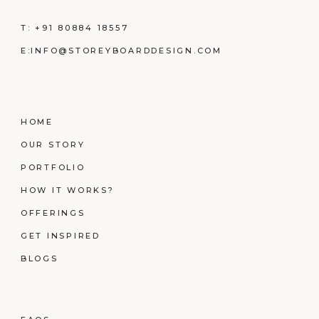
T:
+91 80884 18557
E:
INFO@STOREYBOARDDESIGN.COM
HOME
OUR STORY
PORTFOLIO
HOW IT WORKS?
OFFERINGS
GET INSPIRED
BLOGS