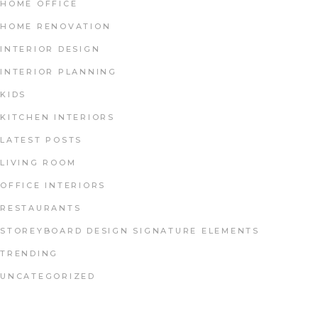
HOME OFFICE
HOME RENOVATION
INTERIOR DESIGN
INTERIOR PLANNING
KIDS
KITCHEN INTERIORS
LATEST POSTS
LIVING ROOM
OFFICE INTERIORS
RESTAURANTS
STOREYBOARD DESIGN SIGNATURE ELEMENTS
TRENDING
UNCATEGORIZED