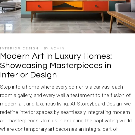
INTERIOR DESIGN
BY
ADMIN
Modern Art in Luxury Homes:
Showcasing Masterpieces in
Interior Design
Step into a home where every corner is a canvas, each
room a gallery, and every wall a testament to the fusion of
modern art and luxurious living. At Storeyboard Design, we
redefine interior spaces by seamlessly integrating modern
art masterpieces. Join us in exploring the captivating world
where contemporary art becomes an integral part of