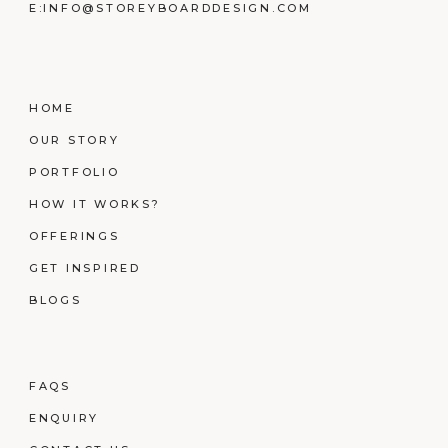
E:
INFO@STOREYBOARDDESIGN.COM
HOME
OUR STORY
PORTFOLIO
HOW IT WORKS?
OFFERINGS
GET INSPIRED
BLOGS
FAQS
ENQUIRY