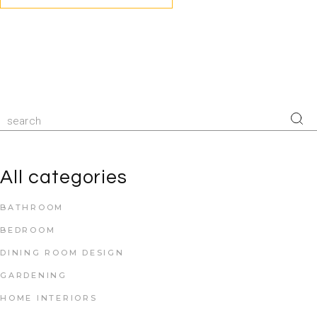
All categories
BATHROOM
BEDROOM
DINING ROOM DESIGN
GARDENING
HOME INTERIORS