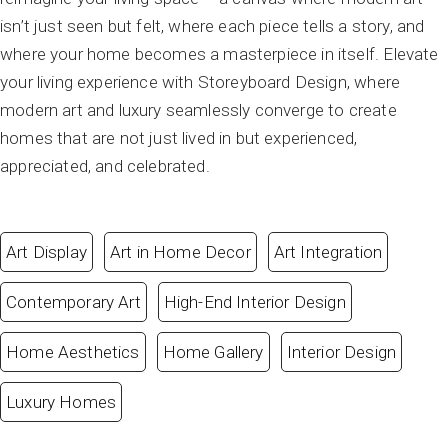
isn’t just seen but felt, where each piece tells a story, and
where your home becomes a masterpiece in itself. Elevate
your living experience with Storeyboard Design, where
modern art and luxury seamlessly converge to create
homes that are not just lived in but experienced,
appreciated, and celebrated.
Art Display
Art in Home Decor
Art Integration
Contemporary Art
High-End Interior Design
Home Aesthetics
Home Gallery
Interior Design
Luxury Homes