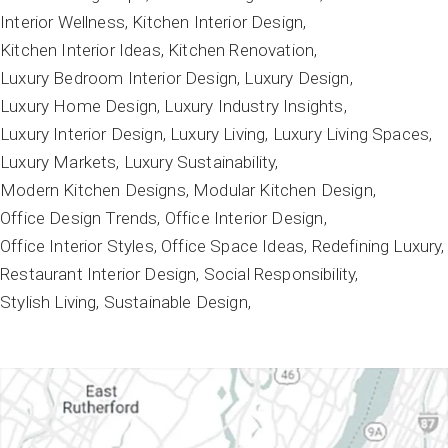
Interior Wellness
Kitchen Interior Design
Kitchen Interior Ideas
Kitchen Renovation
Luxury Bedroom Interior Design
Luxury Design
Luxury Home Design
Luxury Industry Insights
Luxury Interior Design
Luxury Living
Luxury Living Spaces
Luxury Markets
Luxury Sustainability
Modern Kitchen Designs
Modular Kitchen Design
Office Design Trends
Office Interior Design
Office Interior Styles
Office Space Ideas
Redefining Luxury
Restaurant Interior Design
Social Responsibility
Stylish Living
Sustainable Design