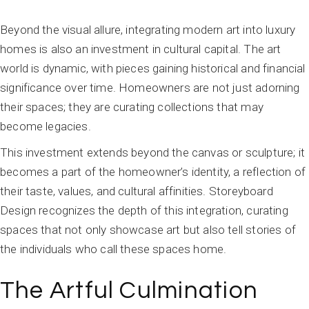
Beyond the visual allure, integrating modern art into luxury
homes is also an investment in cultural capital. The art
world is dynamic, with pieces gaining historical and financial
significance over time. Homeowners are not just adorning
their spaces; they are curating collections that may
become legacies.
This investment extends beyond the canvas or sculpture; it
becomes a part of the homeowner’s identity, a reflection of
their taste, values, and cultural affinities. Storeyboard
Design recognizes the depth of this integration, curating
spaces that not only showcase art but also tell stories of
the individuals who call these spaces home.
The Artful Culmination