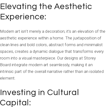
Elevating the Aesthetic
Experience:
Modern art isn’t merely a decoration; it’s an elevation of the
aesthetic experience within a home. The juxtaposition of
clean lines and bold colors, abstract forms and minimalist
spaces, creates a dynamic dialogue that transforms every
room into a visual masterpiece. Our designs at Storey
Board integrate modern art seamlessly, making it an
intrinsic part of the overall narrative rather than an isolated
element.
Investing in Cultural
Capital: