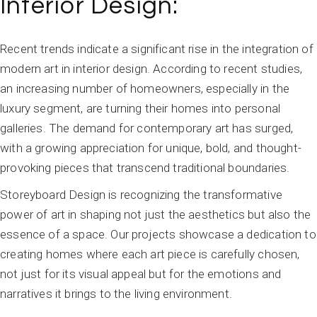
Interior Design:
Recent trends indicate a significant rise in the integration of
modern art in interior design. According to recent studies,
an increasing number of homeowners, especially in the
luxury segment, are turning their homes into personal
galleries. The demand for contemporary art has surged,
with a growing appreciation for unique, bold, and thought-
provoking pieces that transcend traditional boundaries.
Storeyboard Design is recognizing the transformative
power of art in shaping not just the aesthetics but also the
essence of a space. Our projects showcase a dedication to
creating homes where each art piece is carefully chosen,
not just for its visual appeal but for the emotions and
narratives it brings to the living environment.