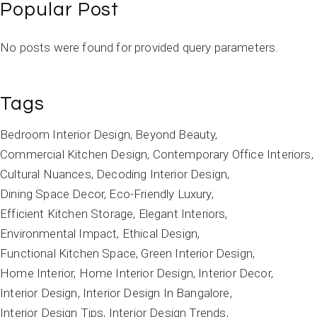
Popular Post
No posts were found for provided query parameters.
Tags
Bedroom Interior Design
Beyond Beauty
Commercial Kitchen Design
Contemporary Office Interiors
Cultural Nuances
Decoding Interior Design
Dining Space Decor
Eco-Friendly Luxury
Efficient Kitchen Storage
Elegant Interiors
Environmental Impact
Ethical Design
Functional Kitchen Space
Green Interior Design
Home Interior
Home Interior Design
Interior Decor
Interior Design
Interior Design In Bangalore
Interior Design Tips
Interior Design Trends