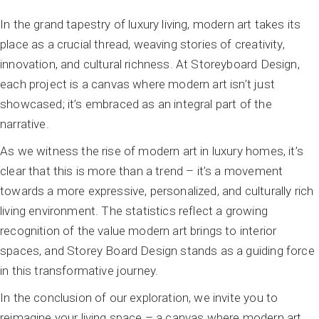
In the grand tapestry of luxury living, modern art takes its
place as a crucial thread, weaving stories of creativity,
innovation, and cultural richness. At Storeyboard Design,
each project is a canvas where modern art isn’t just
showcased; it’s embraced as an integral part of the
narrative.
As we witness the rise of modern art in luxury homes, it’s
clear that this is more than a trend – it’s a movement
towards a more expressive, personalized, and culturally rich
living environment. The statistics reflect a growing
recognition of the value modern art brings to interior
spaces, and Storey Board Design stands as a guiding force
in this transformative journey.
In the conclusion of our exploration, we invite you to
reimagine your living space – a canvas where modern art