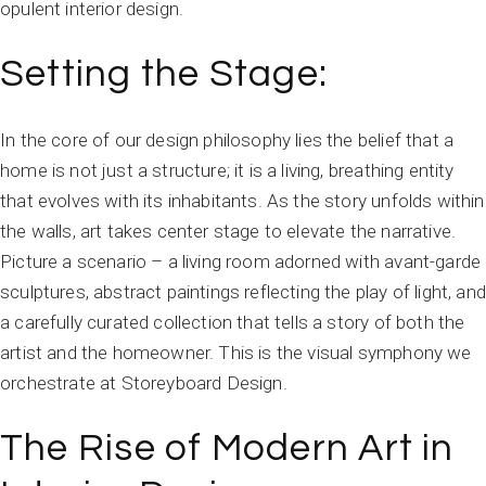
opulent interior design.
Setting the Stage:
In the core of our design philosophy lies the belief that a
home is not just a structure; it is a living, breathing entity
that evolves with its inhabitants. As the story unfolds within
the walls, art takes center stage to elevate the narrative.
Picture a scenario – a living room adorned with avant-garde
sculptures, abstract paintings reflecting the play of light, and
a carefully curated collection that tells a story of both the
artist and the homeowner. This is the visual symphony we
orchestrate at Storeyboard Design.
The Rise of Modern Art in