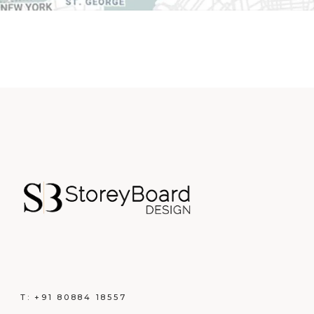
T:
+91 80884 18557