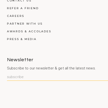
CONTACT US
REFER A FRIEND
CAREERS
PARTNER WITH US
AWARDS & ACCOLADES
PRESS & MEDIA
Newsletter
Subscribe to our newsletter & get all the latest news.