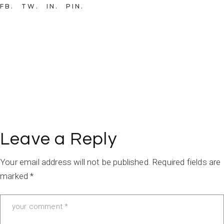
FB
TW
IN
PIN
Leave a Reply
Your email address will not be published.
Required fields are
marked
*