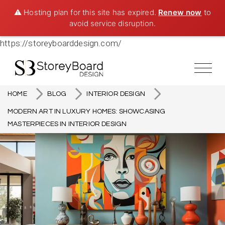
⚠️ Hosting plan for this site has expired.
Renew now
to
avoid service disruption.
https://storeyboarddesign.com/
HOME
BLOG
INTERIOR DESIGN
MODERN ART IN LUXURY HOMES: SHOWCASING
MASTERPIECES IN INTERIOR DESIGN