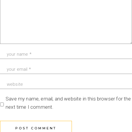
Save my name, email, and website in this browser for the
next time I comment.
POST COMMENT