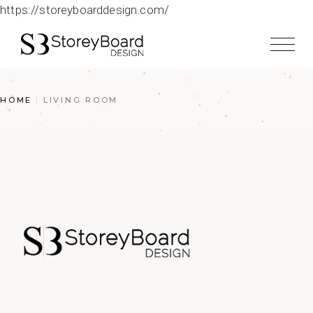
https://storeyboarddesign.com/
HOME
LIVING ROOM