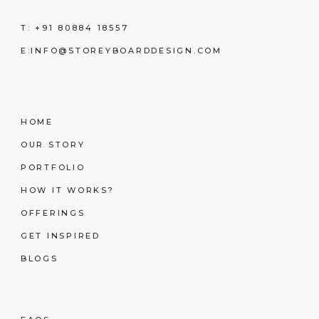
T:
+91 80884 18557
E:
INFO@STOREYBOARDDESIGN.COM
HOME
OUR STORY
PORTFOLIO
HOW IT WORKS?
OFFERINGS
GET INSPIRED
BLOGS