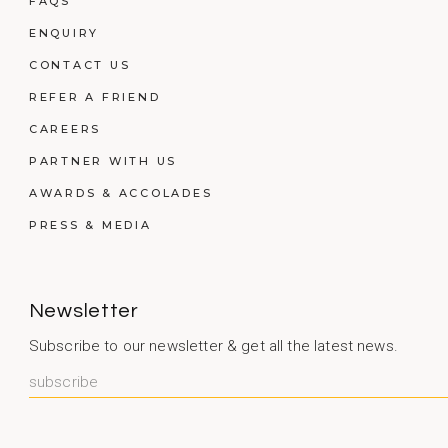
FAQS
ENQUIRY
CONTACT US
REFER A FRIEND
CAREERS
PARTNER WITH US
AWARDS & ACCOLADES
PRESS & MEDIA
Newsletter
Subscribe to our newsletter & get all the latest news.