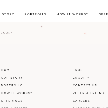
 STORY
PORTFOLIO
HOW IT WORKS?
OFF
DECOR"
HOME
FAQS
OUR STORY
ENQUIRY
PORTFOLIO
CONTACT US
HOW IT WORKS?
REFER A FRIEND
OFFERINGS
CAREERS