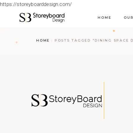
https://storeyboarddesign.com/
HOME
OUR
HOME
POSTS TAGGED "DINING SPACE 