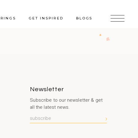
ERINGS
GET INSPIRED
BLOGS
Newsletter
Subscribe to our newsletter & get
all the latest news.