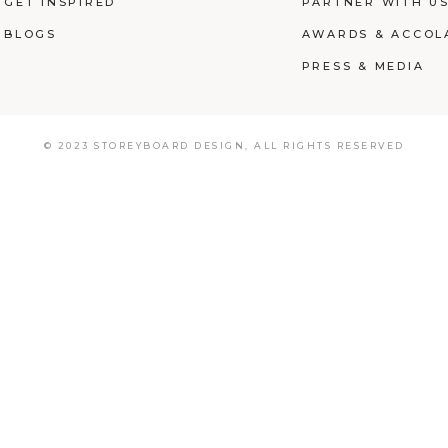
GET INSPIRED
PARTNER WITH U
BLOGS
AWARDS & ACCOL
PRESS & MEDIA
© 2023 STOREYBOARD DESIGN,
ALL RIGHTS RESERVED