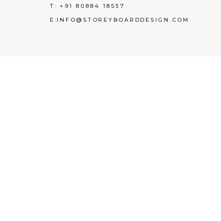
T:
+91 80884 18557
E:
INFO@STOREYBOARDDESIGN.COM