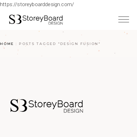
https://storeyboarddesign.com/
HOME
POSTS TAGGED "DESIGN FUSION"