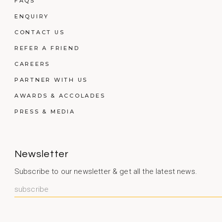
FAQS
ENQUIRY
CONTACT US
REFER A FRIEND
CAREERS
PARTNER WITH US
AWARDS & ACCOLADES
PRESS & MEDIA
Newsletter
Subscribe to our newsletter & get all the latest news.