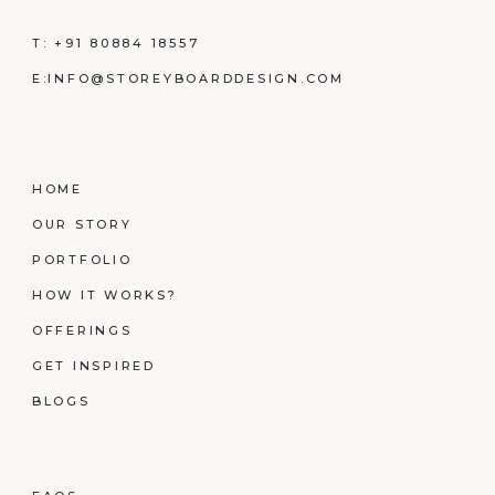
T:
+91 80884 18557
E:
INFO@STOREYBOARDDESIGN.COM
HOME
OUR STORY
PORTFOLIO
HOW IT WORKS?
OFFERINGS
GET INSPIRED
BLOGS