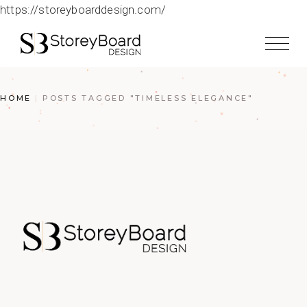
https://storeyboarddesign.com/
HOME
POSTS TAGGED "TIMELESS ELEGANCE"