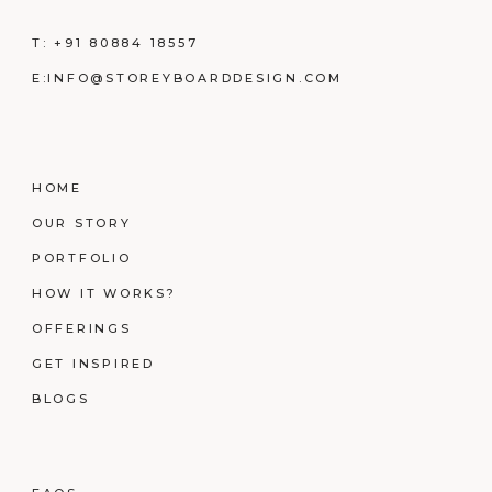
T:
+91 80884 18557
E:
INFO@STOREYBOARDDESIGN.COM
HOME
OUR STORY
PORTFOLIO
HOW IT WORKS?
OFFERINGS
GET INSPIRED
BLOGS