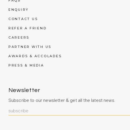
FAQS
ENQUIRY
CONTACT US
REFER A FRIEND
CAREERS
PARTNER WITH US
AWARDS & ACCOLADES
PRESS & MEDIA
Newsletter
Subscribe to our newsletter & get all the latest news.