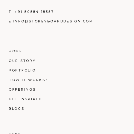
T:
+91 80884 18557
E:
INFO@STOREYBOARDDESIGN.COM
HOME
OUR STORY
PORTFOLIO
HOW IT WORKS?
OFFERINGS
GET INSPIRED
BLOGS