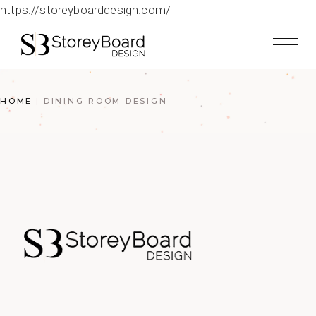
https://storeyboarddesign.com/
HOME
DINING ROOM DESIGN