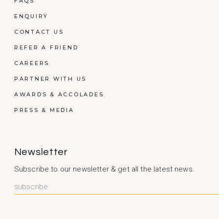
FAQS
ENQUIRY
CONTACT US
REFER A FRIEND
CAREERS
PARTNER WITH US
AWARDS & ACCOLADES
PRESS & MEDIA
Newsletter
Subscribe to our newsletter & get all the latest news.