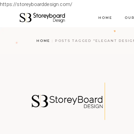
https://storeyboarddesign.com/
HOME
OUR
HOME
POSTS TAGGED "ELEGANT DESIG