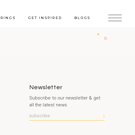
ERINGS
GET INSPIRED
BLOGS
Newsletter
Subscribe to our newsletter & get
all the latest news.