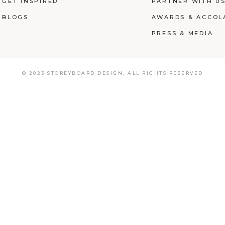
GET INSPIRED
PARTNER WITH U
BLOGS
AWARDS & ACCOL
PRESS & MEDIA
© 2023 STOREYBOARD DESIGN,
ALL RIGHTS RESERVED