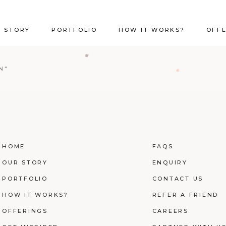
 STORY
PORTFOLIO
HOW IT WORKS?
OFF
N"
HOME
FAQS
OUR STORY
ENQUIRY
PORTFOLIO
CONTACT US
HOW IT WORKS?
REFER A FRIEND
OFFERINGS
CAREERS