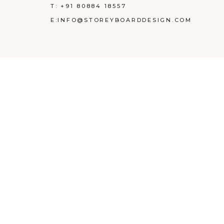
T:
+91 80884 18557
E:
INFO@STOREYBOARDDESIGN.COM