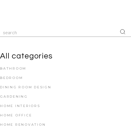
All categories
BATHROOM
BEDROOM
DINING ROOM DESIGN
GARDENING
HOME INTERIORS
HOME OFFICE
HOME RENOVATION