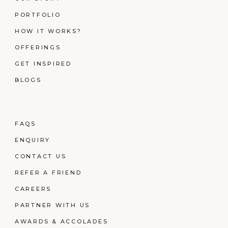
PORTFOLIO
HOW IT WORKS?
OFFERINGS
GET INSPIRED
BLOGS
FAQS
ENQUIRY
CONTACT US
REFER A FRIEND
CAREERS
PARTNER WITH US
AWARDS & ACCOLADES