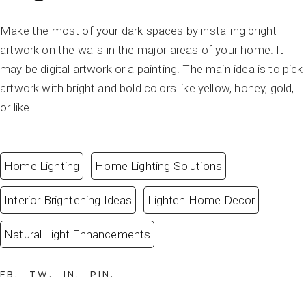
Make the most of your dark spaces by installing bright
artwork on the walls in the major areas of your home. It
may be digital artwork or a painting. The main idea is to pick
artwork with bright and bold colors like yellow, honey, gold,
or like.
Home Lighting
Home Lighting Solutions
Interior Brightening Ideas
Lighten Home Decor
Natural Light Enhancements
FB
TW
IN
PIN