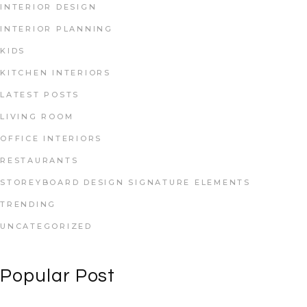
INTERIOR DESIGN
INTERIOR PLANNING
KIDS
KITCHEN INTERIORS
LATEST POSTS
LIVING ROOM
OFFICE INTERIORS
RESTAURANTS
STOREYBOARD DESIGN SIGNATURE ELEMENTS
TRENDING
UNCATEGORIZED
Popular Post