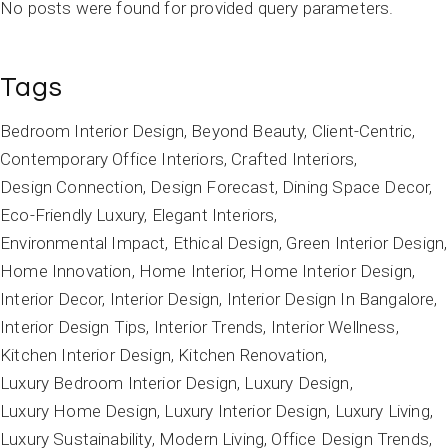
No posts were found for provided query parameters.
Tags
Bedroom Interior Design
Beyond Beauty
Client-Centric
Contemporary Office Interiors
Crafted Interiors
Design Connection
Design Forecast
Dining Space Decor
Eco-Friendly Luxury
Elegant Interiors
Environmental Impact
Ethical Design
Green Interior Design
Home Innovation
Home Interior
Home Interior Design
Interior Decor
Interior Design
Interior Design In Bangalore
Interior Design Tips
Interior Trends
Interior Wellness
Kitchen Interior Design
Kitchen Renovation
Luxury Bedroom Interior Design
Luxury Design
Luxury Home Design
Luxury Interior Design
Luxury Living
Luxury Sustainability
Modern Living
Office Design Trends