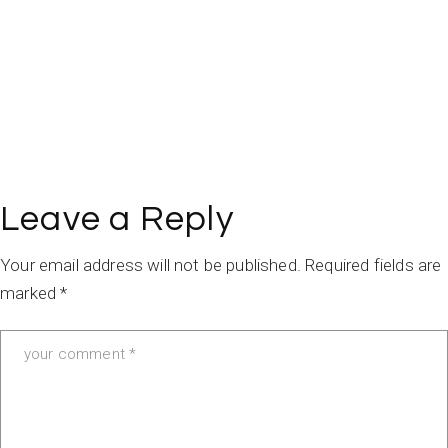
Leave a Reply
Your email address will not be published.
Required fields are
marked
*