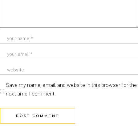
Save my name, email, and website in this browser for the
next time I comment.
POST COMMENT