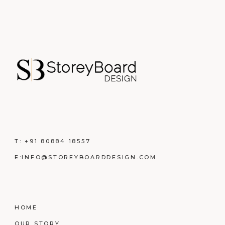
T:
+91 80884 18557
E:
INFO@STOREYBOARDDESIGN.COM
HOME
OUR STORY