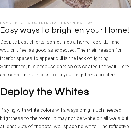
HOME INTERIORS
,
INTERIOR PLANNING
BY
Easy ways to brighten your Home!
Despite best efforts, sometimes a home feels dull and
wouldn’t feel as good as expected. The main reason for
interior spaces to appear dull is the lack of lighting.
Sometimes, it is because dark colors coated the wall. Here
are some useful hacks to fix your brightness problem.
Deploy the Whites
Playing with white colors will always bring much-needed
brightness to the room. It may not be white on all walls but
at least 30% of the total wall space be white. The reflective