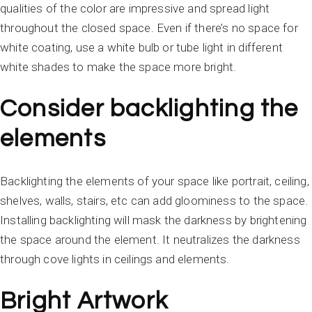
qualities of the color are impressive and spread light
throughout the closed space. Even if there’s no space for
white coating, use a white bulb or tube light in different
white shades to make the space more bright.
Consider backlighting the
elements
Backlighting the elements of your space like portrait, ceiling,
shelves, walls, stairs, etc can add gloominess to the space.
Installing backlighting will mask the darkness by brightening
the space around the element. It neutralizes the darkness
through cove lights in ceilings and elements.
Bright Artwork