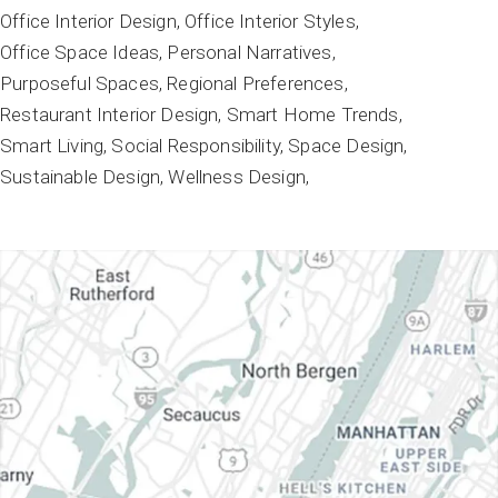
Office Interior Design
Office Interior Styles
Office Space Ideas
Personal Narratives
Purposeful Spaces
Regional Preferences
Restaurant Interior Design
Smart Home Trends
Smart Living
Social Responsibility
Space Design
Sustainable Design
Wellness Design