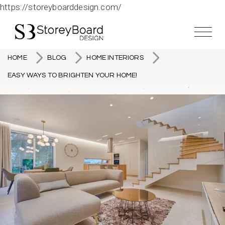
https://storeyboarddesign.com/
HOME
BLOG
HOME INTERIORS
EASY WAYS TO BRIGHTEN YOUR HOME!