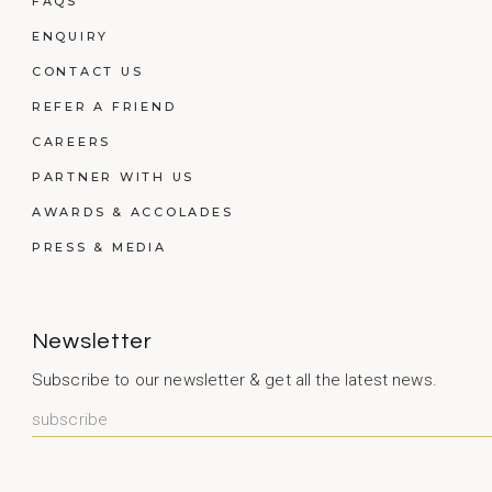
FAQS
ENQUIRY
CONTACT US
REFER A FRIEND
CAREERS
PARTNER WITH US
AWARDS & ACCOLADES
PRESS & MEDIA
Newsletter
Subscribe to our newsletter & get all the latest news.