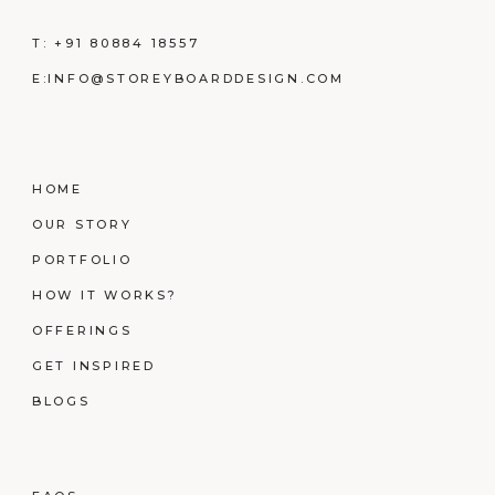
T:
+91 80884 18557
E:
INFO@STOREYBOARDDESIGN.COM
HOME
OUR STORY
PORTFOLIO
HOW IT WORKS?
OFFERINGS
GET INSPIRED
BLOGS