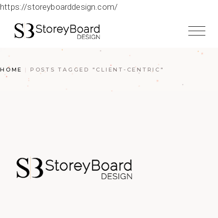
https://storeyboarddesign.com/
HOME
POSTS TAGGED "CLIENT-CENTRIC"