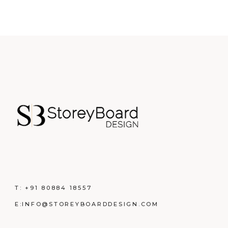
T:
+91 80884 18557
E:
INFO@STOREYBOARDDESIGN.COM