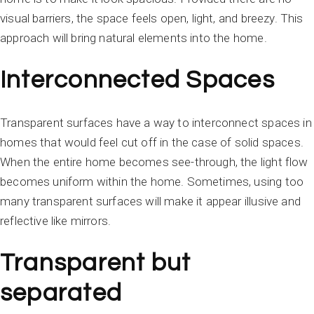
visual barriers, the space feels open, light, and breezy. This
approach will bring natural elements into the home.
Interconnected Spaces
Transparent surfaces have a way to interconnect spaces in
homes that would feel cut off in the case of solid spaces.
When the entire home becomes see-through, the light flow
becomes uniform within the home. Sometimes, using too
many transparent surfaces will make it appear illusive and
reflective like mirrors.
Transparent but
separated