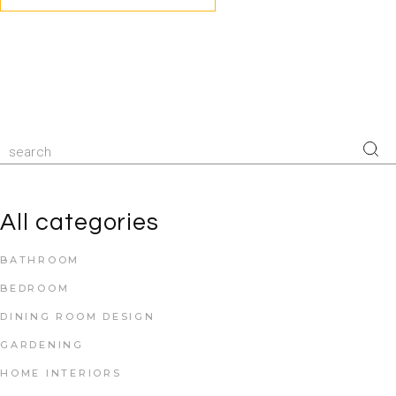
All categories
BATHROOM
BEDROOM
DINING ROOM DESIGN
GARDENING
HOME INTERIORS