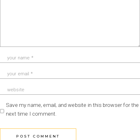
Save my name, email, and website in this browser for the
next time I comment.
POST COMMENT