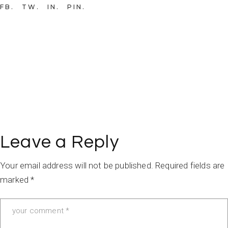
FB
TW
IN
PIN
Leave a Reply
Your email address will not be published.
Required fields are
marked
*