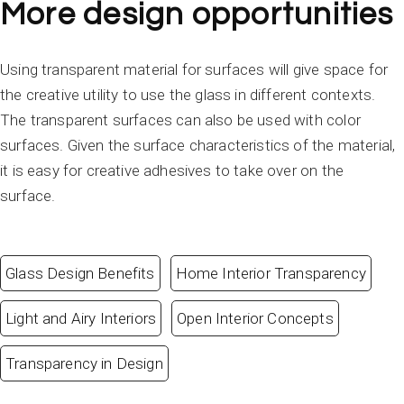
More design opportunities
Using transparent material for surfaces will give space for
the creative utility to use the glass in different contexts.
The transparent surfaces can also be used with color
surfaces. Given the surface characteristics of the material,
it is easy for creative adhesives to take over on the
surface.
Glass Design Benefits
Home Interior Transparency
Light and Airy Interiors
Open Interior Concepts
Transparency in Design