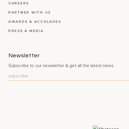
CAREERS
PARTNER WITH US
AWARDS & ACCOLADES
PRESS & MEDIA
Newsletter
Subscribe to our newsletter & get all the latest news.