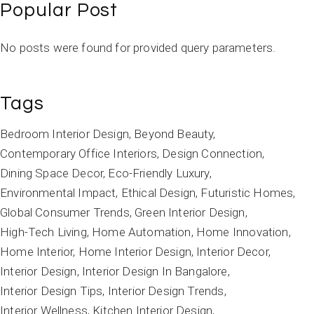
Popular Post
No posts were found for provided query parameters.
Tags
Bedroom Interior Design
Beyond Beauty
Contemporary Office Interiors
Design Connection
Dining Space Decor
Eco-Friendly Luxury
Environmental Impact
Ethical Design
Futuristic Homes
Global Consumer Trends
Green Interior Design
High-Tech Living
Home Automation
Home Innovation
Home Interior
Home Interior Design
Interior Decor
Interior Design
Interior Design In Bangalore
Interior Design Tips
Interior Design Trends
Interior Wellness
Kitchen Interior Design