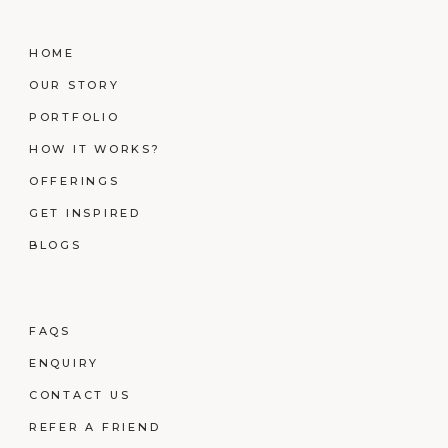
HOME
OUR STORY
PORTFOLIO
HOW IT WORKS?
OFFERINGS
GET INSPIRED
BLOGS
FAQS
ENQUIRY
CONTACT US
REFER A FRIEND