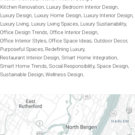
Kitchen Renovation
Luxury Bedroom Interior Design
Luxury Design
Luxury Home Design
Luxury Interior Design
Luxury Living
Luxury Living Spaces
Luxury Sustainability
Office Design Trends
Office Interior Design
Office Interior Styles
Office Space Ideas
Outdoor Decor
Purposeful Spaces
Redefining Luxury
Restaurant Interior Design
Smart Home Integration
Smart Home Trends
Social Responsibility
Space Design
Sustainable Design
Wellness Design