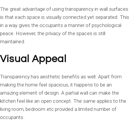
The great advantage of using transparency in wall surfaces
is that each space is visually connected yet separated. This
in a way gives the occupants a manner of psychological
peace. However, the privacy of the spaces is still
maintained.
Visual Appeal
Transparency has aesthetic benefits as well. Apart from
making the home feel spacious, it happens to be an
amazing element of design. A partial wall can make the
kitchen feel like an open concept. The same applies to the
living room, bedroom etc provided a limited number of
occupants.