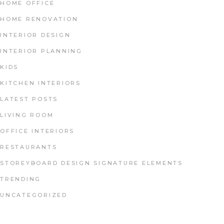
HOME OFFICE
HOME RENOVATION
INTERIOR DESIGN
INTERIOR PLANNING
KIDS
KITCHEN INTERIORS
LATEST POSTS
LIVING ROOM
OFFICE INTERIORS
RESTAURANTS
STOREYBOARD DESIGN SIGNATURE ELEMENTS
TRENDING
UNCATEGORIZED