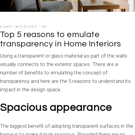
HOME INTERIORS
BY
Top 5 reasons to emulate
transparency in Home Interiors
Using a transparent or glass material as part of the walls
visually connects to the exterior spaces. There are a
number of benefits to emulating the concept of
transparency and here are the 5 reasons to understand its
impact in the design space.
Spacious appearance
The biggest benefit of adopting transparent surfaces in the
home is to make it look spacious. Provided there are no