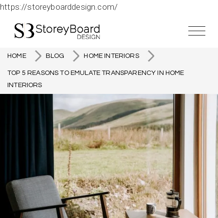
https://storeyboarddesign.com/
HOME
BLOG
HOME INTERIORS
TOP 5 REASONS TO EMULATE TRANSPARENCY IN HOME
INTERIORS