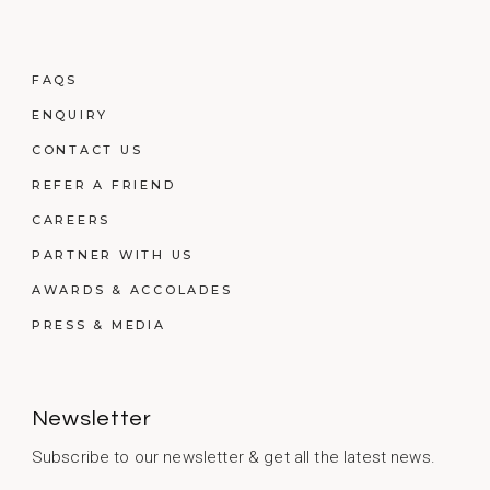
FAQS
ENQUIRY
CONTACT US
REFER A FRIEND
CAREERS
PARTNER WITH US
AWARDS & ACCOLADES
PRESS & MEDIA
Newsletter
Subscribe to our newsletter & get all the latest news.