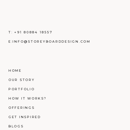
T:
+91 80884 18557
E:
INFO@STOREYBOARDDESIGN.COM
HOME
OUR STORY
PORTFOLIO
HOW IT WORKS?
OFFERINGS
GET INSPIRED
BLOGS