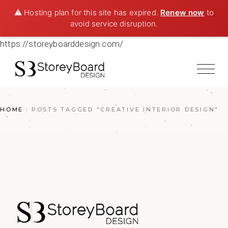
⚠️ Hosting plan for this site has expired.
Renew now
to
avoid service disruption.
https://storeyboarddesign.com/
HOME
POSTS TAGGED "CREATIVE INTERIOR DESIGN"