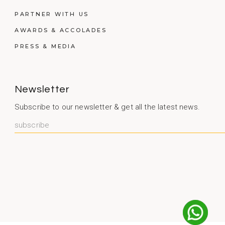
PARTNER WITH US
AWARDS & ACCOLADES
PRESS & MEDIA
Newsletter
Subscribe to our newsletter & get all the latest news.