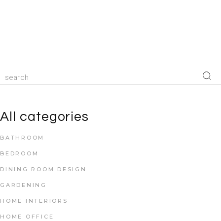
All categories
BATHROOM
BEDROOM
DINING ROOM DESIGN
GARDENING
HOME INTERIORS
HOME OFFICE