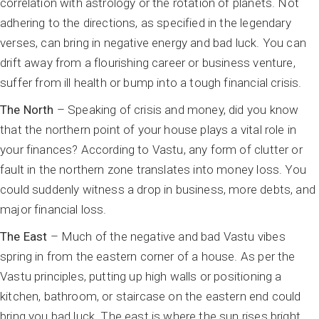
correlation with astrology or the rotation of planets. Not
adhering to the directions, as specified in the legendary
verses, can bring in negative energy and bad luck. You can
drift away from a flourishing career or business venture,
suffer from ill health or bump into a tough financial crisis.
The North
– Speaking of crisis and money, did you know
that the northern point of your house plays a vital role in
your finances? According to Vastu, any form of clutter or
fault in the northern zone translates into money loss. You
could suddenly witness a drop in business, more debts, and
major financial loss.
The East
– Much of the negative and bad Vastu vibes
spring in from the eastern corner of a house. As per the
Vastu principles, putting up high walls or positioning a
kitchen, bathroom, or staircase on the eastern end could
bring you bad luck. The east is where the sun rises bright