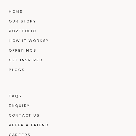
HOME
OUR STORY
PORTFOLIO
HOW IT WORKS?
OFFERINGS
GET INSPIRED
BLOGS
FAQS
ENQUIRY
CONTACT US
REFER A FRIEND
CAREERS