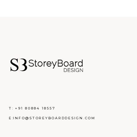
T:
+91 80884 18557
E:
INFO@STOREYBOARDDESIGN.COM