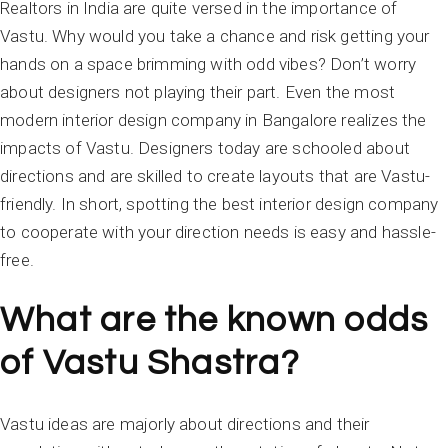
Realtors in India are quite versed in the importance of
Vastu. Why would you take a chance and risk getting your
hands on a space brimming with odd vibes? Don’t worry
about designers not playing their part. Even the most
modern interior design company in Bangalore realizes the
impacts of Vastu. Designers today are schooled about
directions and are skilled to create layouts that are Vastu-
friendly. In short, spotting the best interior design company
to cooperate with your direction needs is easy and hassle-
free.
What are the known odds
of Vastu Shastra?
Vastu ideas are majorly about directions and their