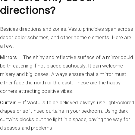
directions?
Besides directions and zones, Vastu principles span across
decor, color schemes, and other home elements. Here are
a few:
Mirrors
– The shiny and reflective surface of a mirror could
be threatening if not placed cautiously. It can welcome
misery and big losses. Always ensure that a mirror must
either face the north or the east. These are the happy
corners attracting positive vibes.
Curtain
– If Vastu is to be believed, always use light-colored
drapes or soft-hued curtains in your bedroom. Using dark
curtains blocks out the light in a space, paving the way for
diseases and problems.