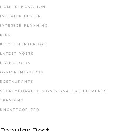
HOME RENOVATION
INTERIOR DESIGN
INTERIOR PLANNING
KIDS
KITCHEN INTERIORS
LATEST POSTS
LIVING ROOM
OFFICE INTERIORS
RESTAURANTS
STOREYBOARD DESIGN SIGNATURE ELEMENTS
TRENDING
UNCATEGORIZED
Popular Post