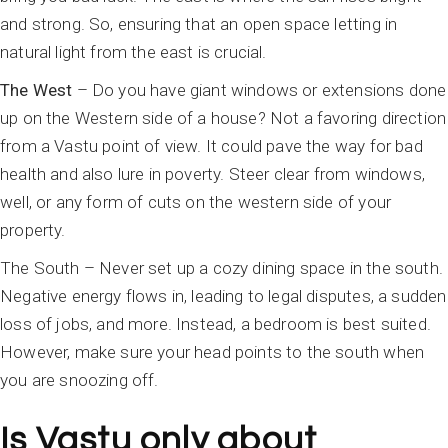
and strong. So, ensuring that an open space letting in
natural light from the east is crucial.
The West
– Do you have giant windows or extensions done
up on the Western side of a house? Not a favoring direction
from a Vastu point of view. It could pave the way for bad
health and also lure in poverty. Steer clear from windows,
well, or any form of cuts on the western side of your
property.
The South – Never set up a cozy dining space in the south.
Negative energy flows in, leading to legal disputes, a sudden
loss of jobs, and more. Instead, a bedroom is best suited.
However, make sure your head points to the south when
you are snoozing off.
Is Vastu only about