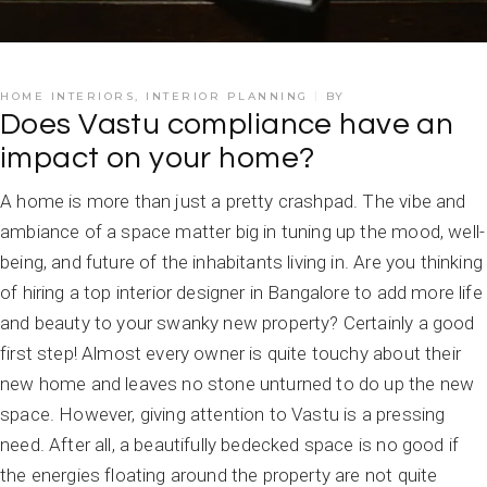
HOME INTERIORS
,
INTERIOR PLANNING
BY
Does Vastu compliance have an
impact on your home?
A home is more than just a pretty crashpad. The vibe and
ambiance of a space matter big in tuning up the mood, well-
being, and future of the inhabitants living in. Are you thinking
of hiring a top interior designer in Bangalore to add more life
and beauty to your swanky new property? Certainly a good
first step! Almost every owner is quite touchy about their
new home and leaves no stone unturned to do up the new
space. However, giving attention to Vastu is a pressing
need. After all, a beautifully bedecked space is no good if
the energies floating around the property are not quite