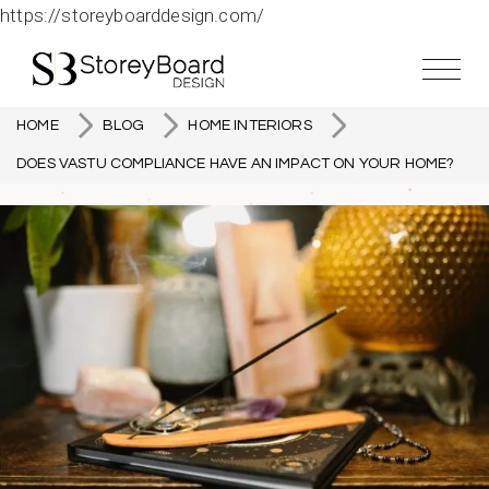
https://storeyboarddesign.com/
HOME
BLOG
HOME INTERIORS
DOES VASTU COMPLIANCE HAVE AN IMPACT ON YOUR HOME?