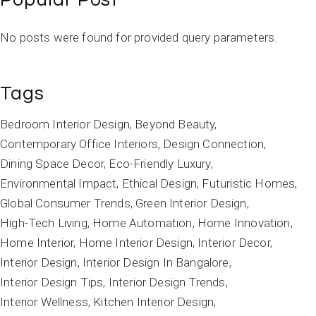
No posts were found for provided query parameters.
Tags
Bedroom Interior Design
Beyond Beauty
Contemporary Office Interiors
Design Connection
Dining Space Decor
Eco-Friendly Luxury
Environmental Impact
Ethical Design
Futuristic Homes
Global Consumer Trends
Green Interior Design
High-Tech Living
Home Automation
Home Innovation
Home Interior
Home Interior Design
Interior Decor
Interior Design
Interior Design In Bangalore
Interior Design Tips
Interior Design Trends
Interior Wellness
Kitchen Interior Design