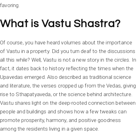
favoring.
What is Vastu Shastra?
Of course, you have heard volumes about the importance
of Vastu in a property. Did you turn deaf to the discussions
all this while? Well, Vastu is not a new story in the circles. In
fact, it dates back to history reflecting the times when the
Upavedas emerged. Also described as traditional science
and literature, the verses cropped up from the Vedas, giving
rise to Sthapatyaveda, or the science behind architecture.
Vastu shares light on the deep-rooted connection between
people and buildings and shows how a few tweaks can
promote prosperity, harmony, and positive goodness
among the residents living in a given space.