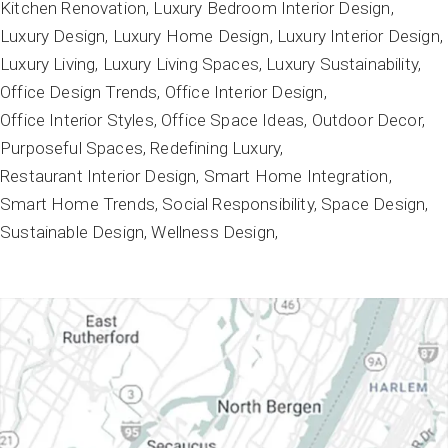
Kitchen Renovation
Luxury Bedroom Interior Design
Luxury Design
Luxury Home Design
Luxury Interior Design
Luxury Living
Luxury Living Spaces
Luxury Sustainability
Office Design Trends
Office Interior Design
Office Interior Styles
Office Space Ideas
Outdoor Decor
Purposeful Spaces
Redefining Luxury
Restaurant Interior Design
Smart Home Integration
Smart Home Trends
Social Responsibility
Space Design
Sustainable Design
Wellness Design