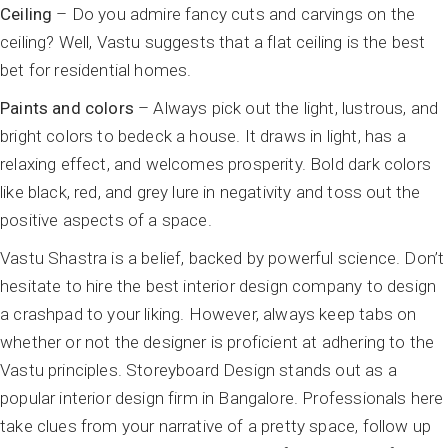
Ceiling
– Do you admire fancy cuts and carvings on the
ceiling? Well, Vastu suggests that a flat ceiling is the best
bet for residential homes.
Paints and colors
– Always pick out the light, lustrous, and
bright colors to bedeck a house. It draws in light, has a
relaxing effect, and welcomes prosperity. Bold dark colors
like black, red, and grey lure in negativity and toss out the
positive aspects of a space.
Vastu Shastra is a belief, backed by powerful science. Don’t
hesitate to hire the best interior design company to design
a crashpad to your liking. However, always keep tabs on
whether or not the designer is proficient at adhering to the
Vastu principles. Storeyboard Design stands out as a
popular interior design firm in Bangalore. Professionals here
take clues from your narrative of a pretty space, follow up