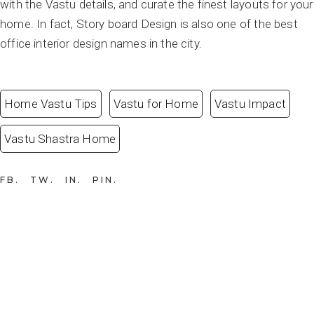
with the Vastu details, and curate the finest layouts for your
home. In fact, Story board Design is also one of the best
office interior design names in the city.
Home Vastu Tips
Vastu for Home
Vastu Impact
Vastu Shastra Home
FB
TW
IN
PIN