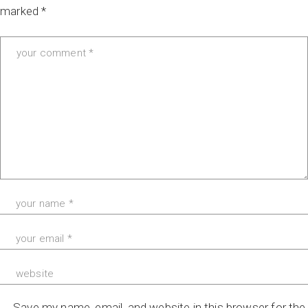
marked
*
Save my name, email, and website in this browser for the