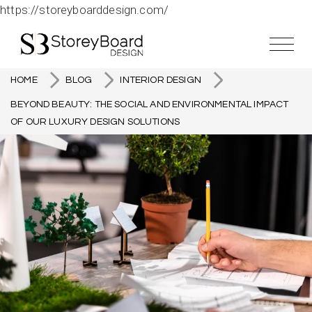
https://storeyboarddesign.com/
HOME
BLOG
INTERIOR DESIGN
BEYOND BEAUTY: THE SOCIAL AND ENVIRONMENTAL IMPACT
OF OUR LUXURY DESIGN SOLUTIONS