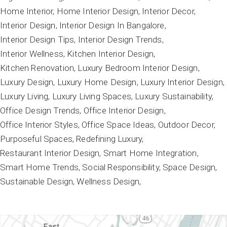
Home Interior
Home Interior Design
Interior Decor
Interior Design
Interior Design In Bangalore
Interior Design Tips
Interior Design Trends
Interior Wellness
Kitchen Interior Design
Kitchen Renovation
Luxury Bedroom Interior Design
Luxury Design
Luxury Home Design
Luxury Interior Design
Luxury Living
Luxury Living Spaces
Luxury Sustainability
Office Design Trends
Office Interior Design
Office Interior Styles
Office Space Ideas
Outdoor Decor
Purposeful Spaces
Redefining Luxury
Restaurant Interior Design
Smart Home Integration
Smart Home Trends
Social Responsibility
Space Design
Sustainable Design
Wellness Design