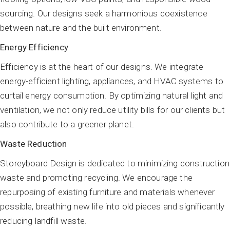
sourcing. Our designs seek a harmonious coexistence
between nature and the built environment.
Energy Efficiency
Efficiency is at the heart of our designs. We integrate
energy-efficient lighting, appliances, and HVAC systems to
curtail energy consumption. By optimizing natural light and
ventilation, we not only reduce utility bills for our clients but
also contribute to a greener planet.
Waste Reduction
Storeyboard Design is dedicated to minimizing construction
waste and promoting recycling. We encourage the
repurposing of existing furniture and materials whenever
possible, breathing new life into old pieces and significantly
reducing landfill waste.