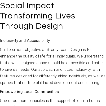
Social Impact:
Transforming Lives
Through Design
Inclusivity and Accessibility
Our foremost objective at Storeyboard Design is to
enhance the quality of life for all individuals. We understand
that a well-designed space should be accessible and cater
to diverse needs. Our approach prioritizes inclusivity, with
features designed for differently-abled individuals, as well as
spaces that nurture childhood development and learning.
Empowering Local Communities
One of our core principles is the support of local artisans