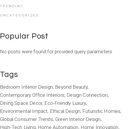
TRENDING
UNCATEGORIZED
Popular Post
No posts were found for provided query parameters.
Tags
Bedroom Interior Design
Beyond Beauty
Contemporary Office Interiors
Design Connection
Dining Space Decor
Eco-Friendly Luxury
Environmental Impact
Ethical Design
Futuristic Homes
Global Consumer Trends
Green Interior Design
High-Tech Living
Home Automation
Home Innovation