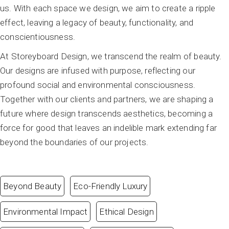
us. With each space we design, we aim to create a ripple
effect, leaving a legacy of beauty, functionality, and
conscientiousness.
At Storeyboard Design, we transcend the realm of beauty.
Our designs are infused with purpose, reflecting our
profound social and environmental consciousness.
Together with our clients and partners, we are shaping a
future where design transcends aesthetics, becoming a
force for good that leaves an indelible mark extending far
beyond the boundaries of our projects.
Beyond Beauty
Eco-Friendly Luxury
Environmental Impact
Ethical Design