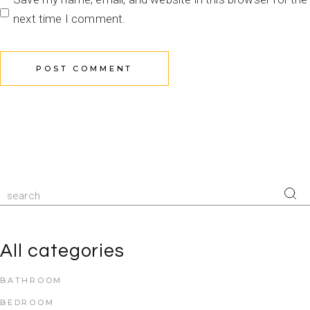
next time I comment.
POST COMMENT
All categories
BATHROOM
BEDROOM