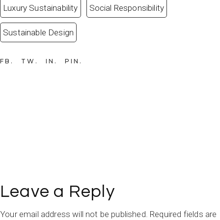
Luxury Sustainability
Social Responsibility
Sustainable Design
FB
TW
IN
PIN
Leave a Reply
Your email address will not be published.
Required fields are