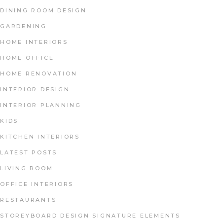
DINING ROOM DESIGN
GARDENING
HOME INTERIORS
HOME OFFICE
HOME RENOVATION
INTERIOR DESIGN
INTERIOR PLANNING
KIDS
KITCHEN INTERIORS
LATEST POSTS
LIVING ROOM
OFFICE INTERIORS
RESTAURANTS
STOREYBOARD DESIGN SIGNATURE ELEMENTS