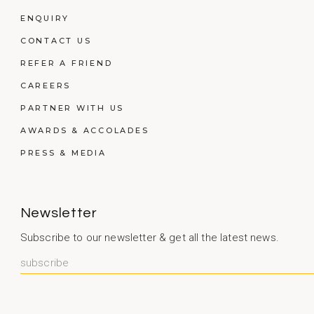
ENQUIRY
CONTACT US
REFER A FRIEND
CAREERS
PARTNER WITH US
AWARDS & ACCOLADES
PRESS & MEDIA
Newsletter
Subscribe to our newsletter & get all the latest news.