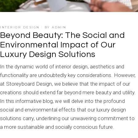
INTERIOR DESIGN
BY
ADMIN
Beyond Beauty: The Social and
Environmental Impact of Our
Luxury Design Solutions
In the dynamic world of interior design, aesthetics and
functionality are undoubtedly key considerations. However,
at Storeyboard Design, we believe that the impact of our
creations should extend far beyond mere beauty and utility.
In this informative blog, we will delve into the profound
social and environmental effects that our luxury design
solutions carry, underlining our unwavering commitment to
a more sustainable and socially conscious future.