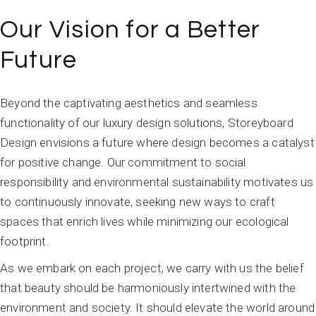
Our Vision for a Better
Future
Beyond the captivating aesthetics and seamless
functionality of our luxury design solutions, Storeyboard
Design envisions a future where design becomes a catalyst
for positive change. Our commitment to social
responsibility and environmental sustainability motivates us
to continuously innovate, seeking new ways to craft
spaces that enrich lives while minimizing our ecological
footprint.
As we embark on each project, we carry with us the belief
that beauty should be harmoniously intertwined with the
environment and society. It should elevate the world around