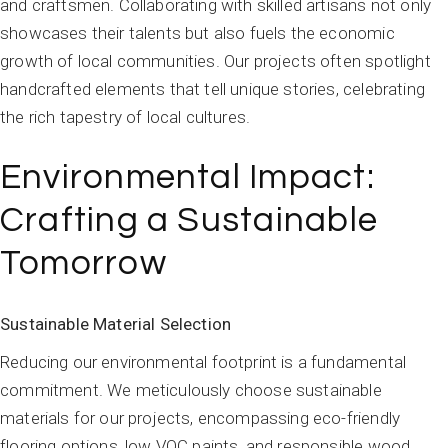
and craftsmen. Collaborating with skilled artisans not only
showcases their talents but also fuels the economic
growth of local communities. Our projects often spotlight
handcrafted elements that tell unique stories, celebrating
the rich tapestry of local cultures.
Environmental Impact:
Crafting a Sustainable
Tomorrow
Sustainable Material Selection
Reducing our environmental footprint is a fundamental
commitment. We meticulously choose sustainable
materials for our projects, encompassing eco-friendly
flooring options, low VOC paints, and responsible wood