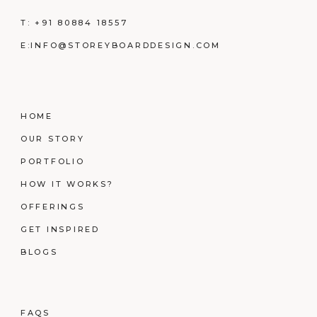
T:
+91 80884 18557
E:
INFO@STOREYBOARDDESIGN.COM
HOME
OUR STORY
PORTFOLIO
HOW IT WORKS?
OFFERINGS
GET INSPIRED
BLOGS
FAQS