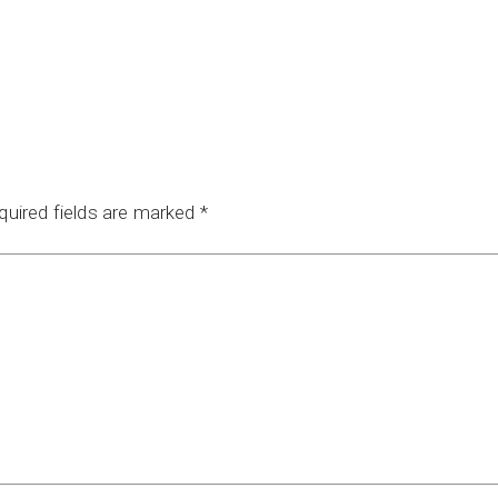
quired fields are marked
*