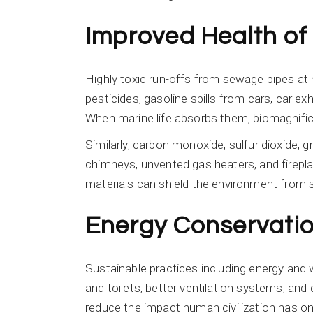
Improved Health of
Highly toxic run-offs from sewage pipes at 
pesticides, gasoline spills from cars, car exh
When marine life absorbs them, biomagnifica
Similarly, carbon monoxide, sulfur dioxide, 
chimneys, unvented gas heaters, and fireplac
materials can shield the environment from
Energy Conservati
Sustainable practices including energy and w
and toilets, better ventilation systems, and 
reduce the impact human civilization has on