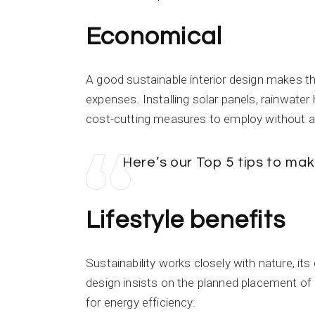
Economical
A good sustainable interior design makes th
expenses. Installing solar panels, rainwate
cost-cutting measures to employ without a
Here’s our Top 5 tips to m
Lifestyle benefits
Sustainability works closely with nature, its
design insists on the planned placement of
for energy efficiency.