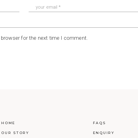
s browser for the next time I comment.
HOME
FAQS
OUR STORY
ENQUIRY