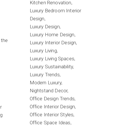
Kitchen Renovation
Luxury Bedroom Interior
Design
Luxury Design
Luxury Home Design
 the
Luxury Interior Design
Luxury Living
Luxury Living Spaces
Luxury Sustainability
Luxury Trends
Modern Luxury
Nightstand Decor
Office Design Trends
Office Interior Design
r
Office Interior Styles
ng
Office Space Ideas