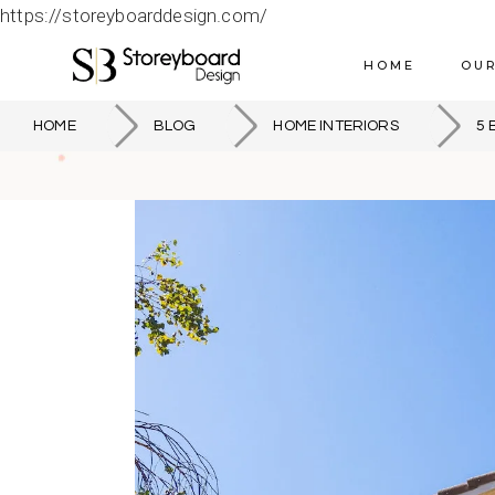
https://storeyboarddesign.com/
HOME
OUR
HOME
BLOG
HOME INTERIORS
5 