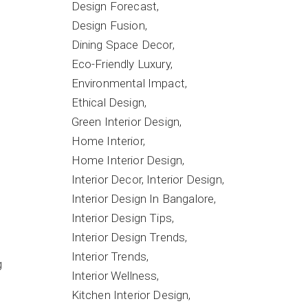
Design Forecast
Design Fusion
Dining Space Decor
Eco-Friendly Luxury
Environmental Impact
Ethical Design
Green Interior Design
Home Interior
Home Interior Design
Interior Decor
Interior Design
Interior Design In Bangalore
Interior Design Tips
Interior Design Trends
Interior Trends
g
Interior Wellness
Kitchen Interior Design