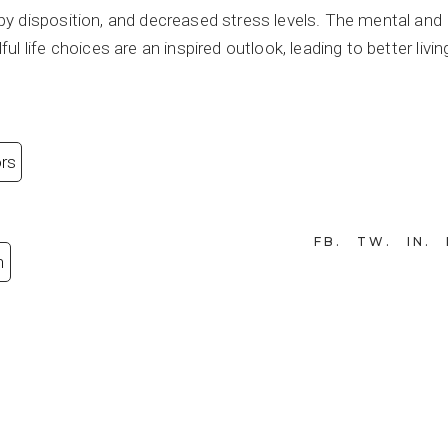
y disposition, and decreased stress levels. The mental and
 life choices are an inspired outlook, leading to better livin
ors
FB
TW
IN
n