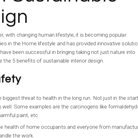
sign
, with changing human lifestyle, it is becoming popular.
ies in the Home lifestyle and has provided innovative soluti
ave been successful in bringing taking not just nature into
the 5 benefits of sustainable interior design.
fety
iggest threat to health in the long run. Not just in the star
 as well. Some examples are the carcinogens like formaldehyd
armful paint, etc.
 the health of home occupants and everyone from manufactu
andle the work.