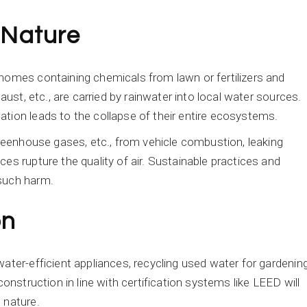
 Nature
homes containing chemicals from lawn or fertilizers and
aust, etc., are carried by rainwater into local water sources.
tion leads to the collapse of their entire ecosystems.
greenhouse gases, etc., from vehicle combustion, leaking
es rupture the quality of air. Sustainable practices and
 such harm.
on
ater-efficient appliances, recycling used water for gardenin
construction in line with certification systems like LEED will
 nature.