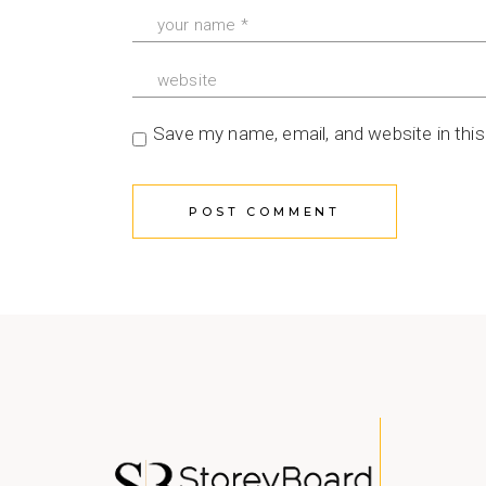
Save my name, email, and website in thi
POST COMMENT