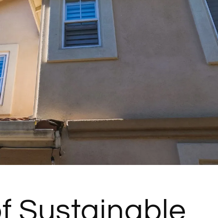
of Sustainable