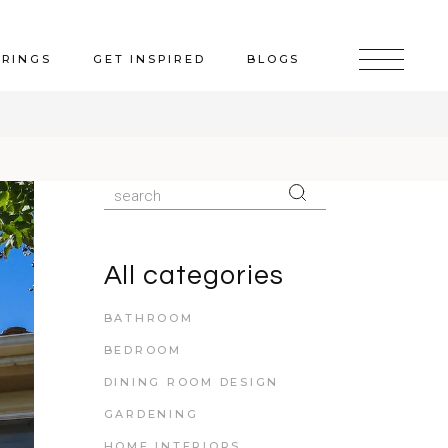
ERINGS
GET INSPIRED
BLOGS
All categories
BATHROOM
BEDROOM
DINING ROOM DESIGN
GARDENING
HOME INTERIORS