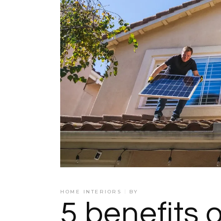
HOME INTERIORS
BY
5 benefits 