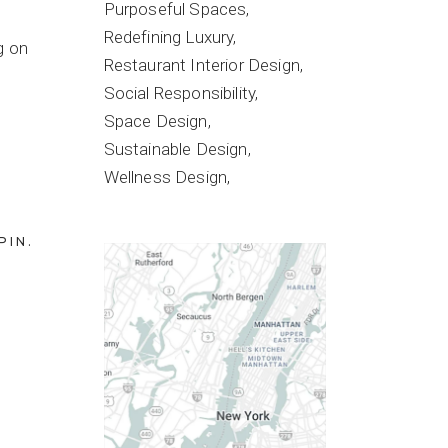
Purposeful Spaces
Redefining Luxury
g on
Restaurant Interior Design
Social Responsibility
Space Design
Sustainable Design
Wellness Design
PIN