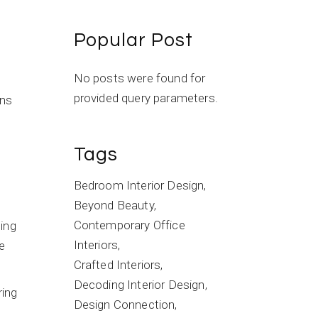
Popular Post
No posts were found for
provided query parameters.
ons
Tags
Bedroom Interior Design
Beyond Beauty
Contemporary Office
ting
Interiors
e
Crafted Interiors
Decoding Interior Design
ring
Design Connection