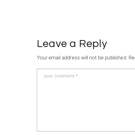
Leave a Reply
Your email address will not be published.
Re