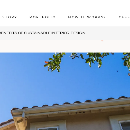
 STORY
PORTFOLIO
HOW IT WORKS?
OFF
BENEFITS OF SUSTAINABLE INTERIOR DESIGN