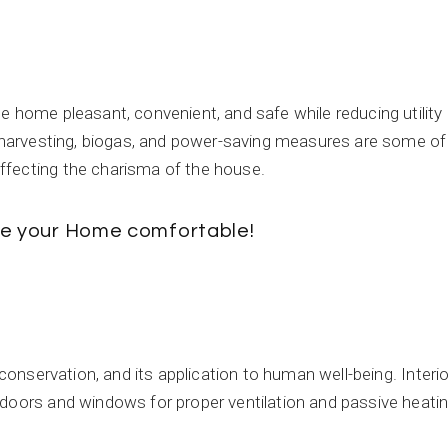
e home pleasant, convenient, and safe while reducing utility
r harvesting, biogas, and power-saving measures are some of
ffecting the charisma of the house.
ake your Home comfortable!
 conservation, and its application to human well-being. Interio
 doors and windows for proper ventilation and passive heati