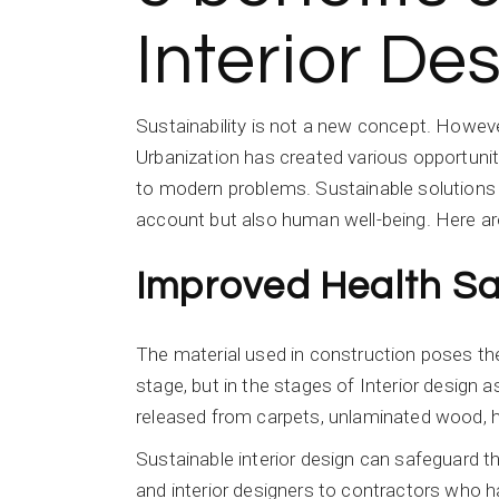
Interior De
Sustainability is not a new concept. However
Urbanization has created various opportunit
to modern problems. Sustainable solutions h
account but also human well-being. Here are 
Improved Health Sa
The material used in construction poses the b
stage, but in the stages of Interior design
released from carpets, unlaminated wood, h
Sustainable interior design can safeguard
and interior designers to contractors who h