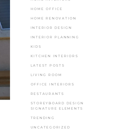
HOME OFFICE
HOME RENOVATION
INTERIOR DESIGN
INTERIOR PLANNING
KIDS
KITCHEN INTERIORS
LATEST POSTS
LIVING ROOM
OFFICE INTERIORS
RESTAURANTS
STOREYBOARD DESIGN
SIGNATURE ELEMENTS
TRENDING
UNCATEGORIZED