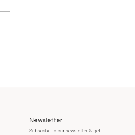
Newsletter
Subscribe to our newsletter & get