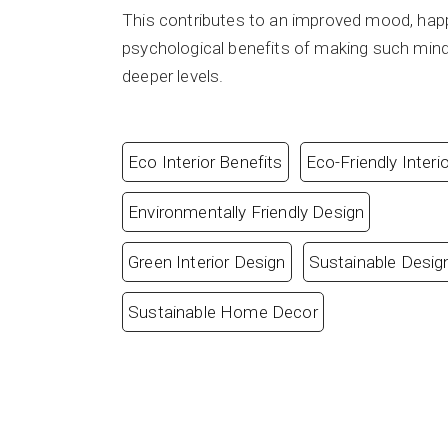
This contributes to an improved mood, happ
psychological benefits of making such mindful
deeper levels.
Eco Interior Benefits
Eco-Friendly Interi
Environmentally Friendly Design
Green Interior Design
Sustainable Desig
Sustainable Home Decor