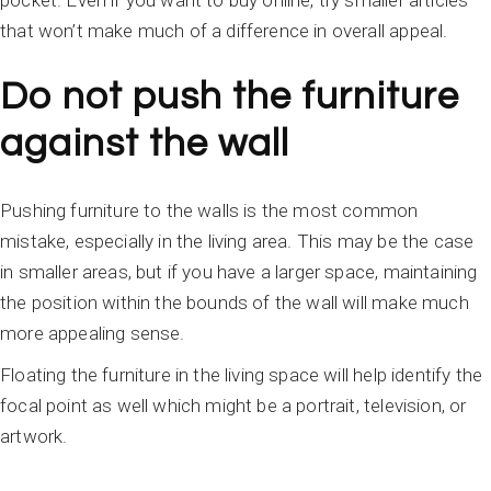
pocket. Even if you want to buy online, try smaller articles
that won’t make much of a difference in overall appeal.
Do not push the furniture
against the wall
Pushing furniture to the walls is the most common
mistake, especially in the living area. This may be the case
in smaller areas, but if you have a larger space, maintaining
the position within the bounds of the wall will make much
more appealing sense.
Floating the furniture in the living space will help identify the
focal point as well which might be a portrait, television, or
artwork.