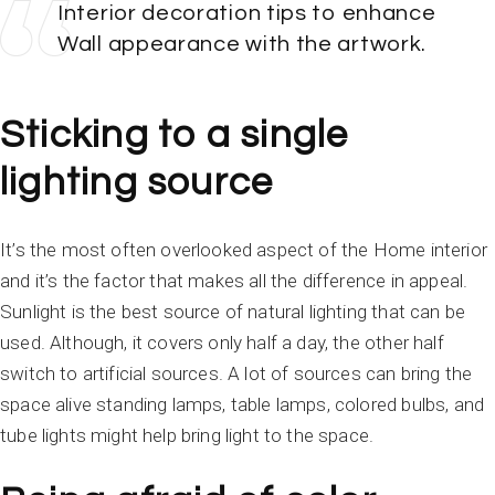
Interior decoration tips to enhance
Wall appearance with the artwork.
Sticking to a single
lighting source
It’s the most often overlooked aspect of the Home interior
and it’s the factor that makes all the difference in appeal.
Sunlight is the best source of natural lighting that can be
used. Although, it covers only half a day, the other half
switch to artificial sources. A lot of sources can bring the
space alive standing lamps, table lamps, colored bulbs, and
tube lights might help bring light to the space.