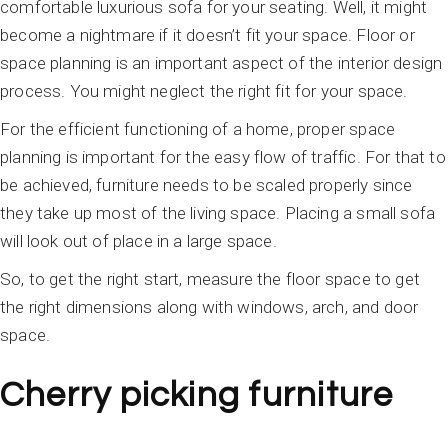
comfortable luxurious sofa for your seating. Well, it might
become a nightmare if it doesn’t fit your space. Floor or
space planning is an important aspect of the interior design
process. You might neglect the right fit for your space.
For the efficient functioning of a home, proper space
planning is important for the easy flow of traffic. For that to
be achieved, furniture needs to be scaled properly since
they take up most of the living space. Placing a small sofa
will look out of place in a large space.
So, to get the right start, measure the floor space to get
the right dimensions along with windows, arch, and door
space.
Cherry picking furniture