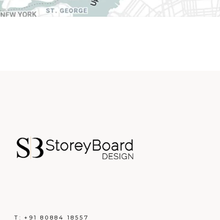
T:
+91 80884 18557