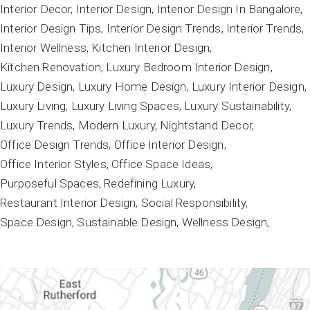
Interior Decor
Interior Design
Interior Design In Bangalore
Interior Design Tips
Interior Design Trends
Interior Trends
Interior Wellness
Kitchen Interior Design
Kitchen Renovation
Luxury Bedroom Interior Design
Luxury Design
Luxury Home Design
Luxury Interior Design
Luxury Living
Luxury Living Spaces
Luxury Sustainability
Luxury Trends
Modern Luxury
Nightstand Decor
Office Design Trends
Office Interior Design
Office Interior Styles
Office Space Ideas
Purposeful Spaces
Redefining Luxury
Restaurant Interior Design
Social Responsibility
Space Design
Sustainable Design
Wellness Design