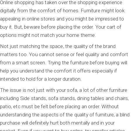
Online shopping has taken over the shopping experience
digitally from the comfort of homes. Furniture might look
appealing in online stores and you might be impressed to
buy it. But, beware before placing the order. Your cart of
options might not match your home theme.
Not just matching the space, the quality of the brand
matters too. You cannot sense or feel quality and comfort
from a smart screen. Trying the furniture before buying will
help you understand the comfort it offers especially if
intended to hold for a longer duration.
The issue is not just with your sofa, a lot of other furniture
including Side stands, sofa stands, dining tables and chairs,
patio, etc must be felt before placing an order. Without
understanding the aspects of the quality of furniture, a blind
purchase will definitely hurt both mentally and in your