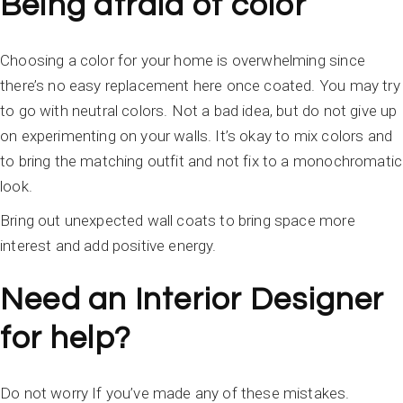
Being afraid of color
Choosing a color for your home is overwhelming since
there’s no easy replacement here once coated. You may try
to go with neutral colors. Not a bad idea, but do not give up
on experimenting on your walls. It’s okay to mix colors and
to bring the matching outfit and not fix to a monochromatic
look.
Bring out unexpected wall coats to bring space more
interest and add positive energy.
Need an Interior Designer
for help?
Do not worry If you’ve made any of these mistakes.