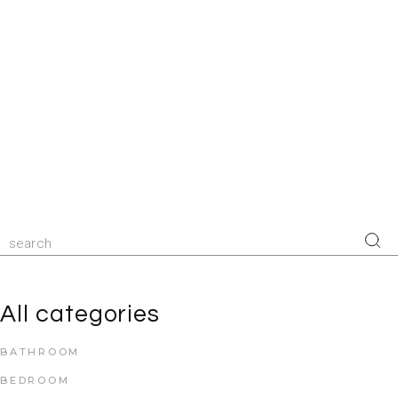
All categories
BATHROOM
BEDROOM