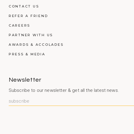
CONTACT US
REFER A FRIEND
CAREERS
PARTNER WITH US
AWARDS & ACCOLADES
PRESS & MEDIA
Newsletter
Subscribe to our newsletter & get all the latest news.