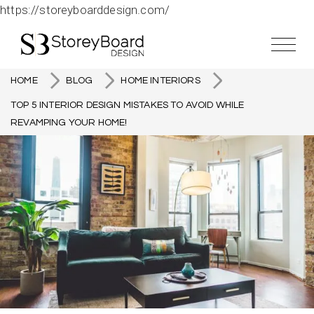
https://storeyboarddesign.com/
HOME
BLOG
HOME INTERIORS
TOP 5 INTERIOR DESIGN MISTAKES TO AVOID WHILE
REVAMPING YOUR HOME!