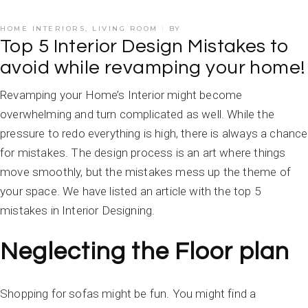
HOME INTERIORS
,
LIVING ROOM
BY
Top 5 Interior Design Mistakes to
avoid while revamping your home!
Revamping your Home’s Interior might become
overwhelming and turn complicated as well. While the
pressure to redo everything is high, there is always a chance
for mistakes. The design process is an art where things
move smoothly, but the mistakes mess up the theme of
your space. We have listed an article with the top 5
mistakes in Interior Designing.
Neglecting the Floor plan
Shopping for sofas might be fun. You might find a