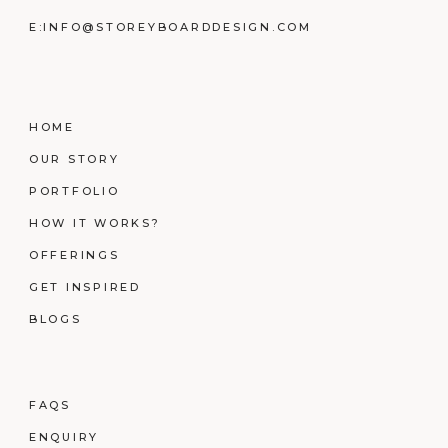
E:
INFO@STOREYBOARDDESIGN.COM
HOME
OUR STORY
PORTFOLIO
HOW IT WORKS?
OFFERINGS
GET INSPIRED
BLOGS
FAQS
ENQUIRY