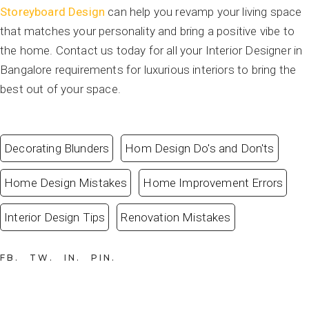
Storeyboard Design
can help you revamp your living space
that matches your personality and bring a positive vibe to
the home. Contact us today for all your Interior Designer in
Bangalore requirements for luxurious interiors to bring the
best out of your space.
Decorating Blunders
Hom Design Do's and Don'ts
Home Design Mistakes
Home Improvement Errors
Interior Design Tips
Renovation Mistakes
FB
TW
IN
PIN