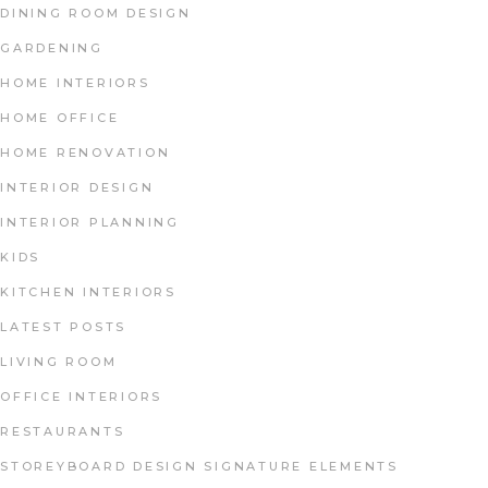
DINING ROOM DESIGN
GARDENING
HOME INTERIORS
HOME OFFICE
HOME RENOVATION
INTERIOR DESIGN
INTERIOR PLANNING
KIDS
KITCHEN INTERIORS
LATEST POSTS
LIVING ROOM
OFFICE INTERIORS
RESTAURANTS
STOREYBOARD DESIGN SIGNATURE ELEMENTS