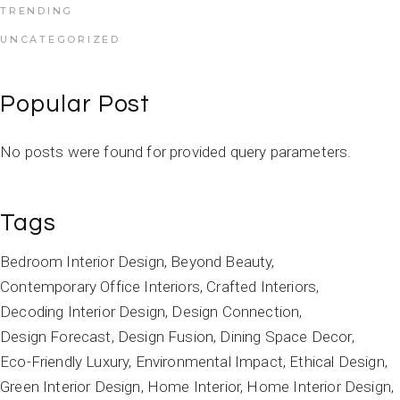
TRENDING
UNCATEGORIZED
Popular Post
No posts were found for provided query parameters.
Tags
Bedroom Interior Design
Beyond Beauty
Contemporary Office Interiors
Crafted Interiors
Decoding Interior Design
Design Connection
Design Forecast
Design Fusion
Dining Space Decor
Eco-Friendly Luxury
Environmental Impact
Ethical Design
Green Interior Design
Home Interior
Home Interior Design