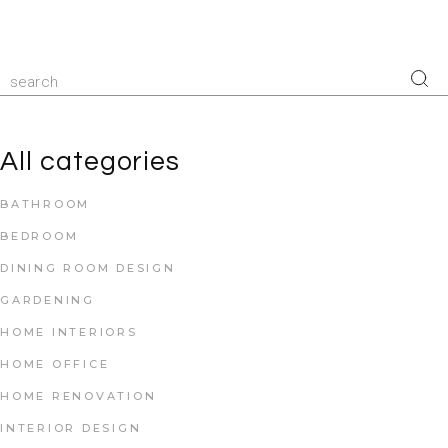
All categories
BATHROOM
BEDROOM
DINING ROOM DESIGN
GARDENING
HOME INTERIORS
HOME OFFICE
HOME RENOVATION
INTERIOR DESIGN