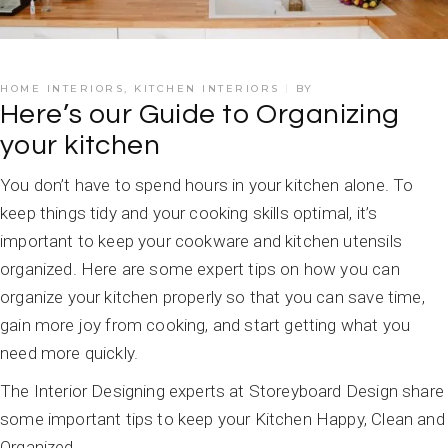
HOME INTERIORS
,
KITCHEN INTERIORS
BY
Here’s our Guide to Organizing
your kitchen
You don’t have to spend hours in your kitchen alone. To
keep things tidy and your cooking skills optimal, it’s
important to keep your cookware and kitchen utensils
organized. Here are some expert tips on how you can
organize your kitchen properly so that you can save time,
gain more joy from cooking, and start getting what you
need more quickly.
The Interior Designing experts at Storeyboard Design share
some important tips to keep your Kitchen Happy, Clean and
Organized.