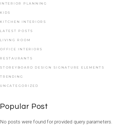
INTERIOR PLANNING
KIDS
KITCHEN INTERIORS
LATEST POSTS
LIVING ROOM
OFFICE INTERIORS
RESTAURANTS
STOREYBOARD DESIGN SIGNATURE ELEMENTS
TRENDING
UNCATEGORIZED
Popular Post
No posts were found for provided query parameters.