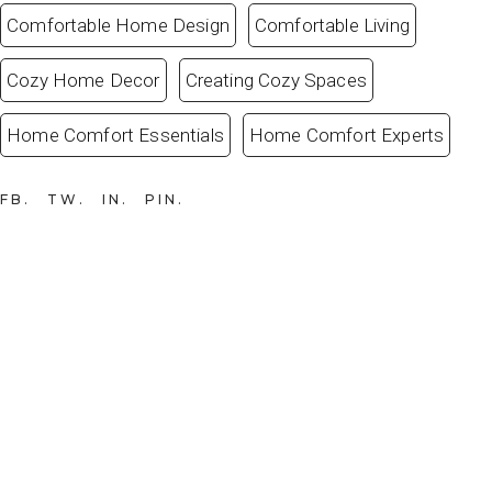
Comfortable Home Design
Comfortable Living
Cozy Home Decor
Creating Cozy Spaces
Home Comfort Essentials
Home Comfort Experts
FB
TW
IN
PIN