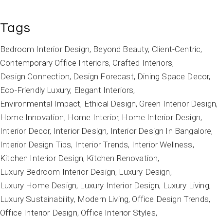
Tags
Bedroom Interior Design
Beyond Beauty
Client-Centric
Contemporary Office Interiors
Crafted Interiors
Design Connection
Design Forecast
Dining Space Decor
Eco-Friendly Luxury
Elegant Interiors
Environmental Impact
Ethical Design
Green Interior Design
Home Innovation
Home Interior
Home Interior Design
Interior Decor
Interior Design
Interior Design In Bangalore
Interior Design Tips
Interior Trends
Interior Wellness
Kitchen Interior Design
Kitchen Renovation
Luxury Bedroom Interior Design
Luxury Design
Luxury Home Design
Luxury Interior Design
Luxury Living
Luxury Sustainability
Modern Living
Office Design Trends
Office Interior Design
Office Interior Styles