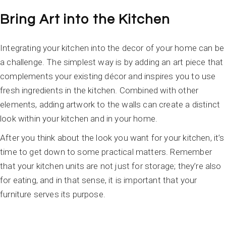
Bring Art into the Kitchen
Integrating your kitchen into the decor of your home can be
a challenge. The simplest way is by adding an art piece that
complements your existing décor and inspires you to use
fresh ingredients in the kitchen. Combined with other
elements, adding artwork to the walls can create a distinct
look within your kitchen and in your home.
After you think about the look you want for your kitchen, it’s
time to get down to some practical matters. Remember
that your kitchen units are not just for storage; they’re also
for eating, and in that sense, it is important that your
furniture serves its purpose.