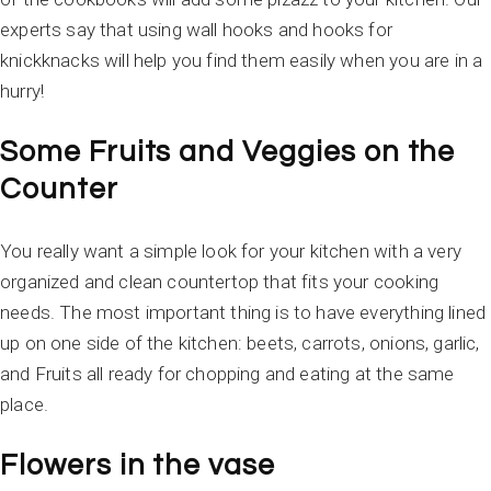
experts say that using wall hooks and hooks for
knickknacks will help you find them easily when you are in a
hurry!
Some Fruits and Veggies on the
Counter
You really want a simple look for your kitchen with a very
organized and clean countertop that fits your cooking
needs. The most important thing is to have everything lined
up on one side of the kitchen: beets, carrots, onions, garlic,
and Fruits all ready for chopping and eating at the same
place.
Flowers in the vase