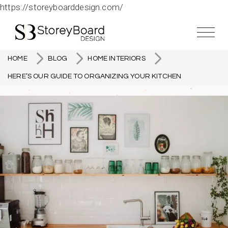
https://storeyboarddesign.com/
HOME
BLOG
HOME INTERIORS
HERE’S OUR GUIDE TO ORGANIZING YOUR KITCHEN