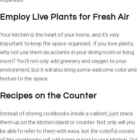
Employ Live Plants for Fresh Air
Your kitchen is the heart of your home, and it’s very
important to keep the space organized. If you love plants,
why not use them as accents in your dining room or living
room? You’ll not only add greenery and oxygen to your
environment, but it will also bring some welcome color and
texture to the space.
Recipes on the Counter
Instead of storing cookbooks inside a cabinet, just stack
them up on the kitchen island or counter. Not only will you
be able to refer to them with ease, but the colorful covers
of the cookbooks will add some pizazz to your kitchen. Our