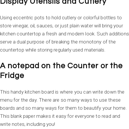
Display Utensils and Cutlery
Using eccentric pots to hold cutlery or colorful bottles to
store vinegar, oil, sauces, or just plain water will bring your
kitchen countertop a fresh and modern look. Such additions
serve a dual purpose of breaking the monotony of the
countertop while storing regularly used materials.
A notepad on the Counter or the
Fridge
This handy kitchen board is where you can write down the
menu for the day. There are so many ways to use these
boards and so many ways for them to beautify your home.
This blank paper makes it easy for everyone to read and
write notes, including you!