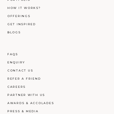
HOW IT WORKS?
OFFERINGS
GET INSPIRED
BLOGS
FAQS
ENQUIRY
CONTACT US
REFER A FRIEND
CAREERS
PARTNER WITH US
AWARDS & ACCOLADES
PRESS & MEDIA