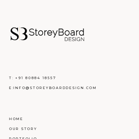
T:
+91 80884 18557
E:
INFO@STOREYBOARDDESIGN.COM
HOME
OUR STORY
PORTFOLIO