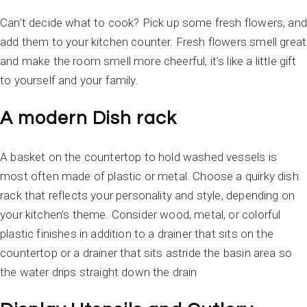
Can’t decide what to cook? Pick up some fresh flowers, and
add them to your kitchen counter. Fresh flowers smell great
and make the room smell more cheerful, it’s like a little gift
to yourself and your family.
A modern Dish rack
A basket on the countertop to hold washed vessels is
most often made of plastic or metal. Choose a quirky dish
rack that reflects your personality and style, depending on
your kitchen’s theme. Consider wood, metal, or colorful
plastic finishes in addition to a drainer that sits on the
countertop or a drainer that sits astride the basin area so
the water drips straight down the drain