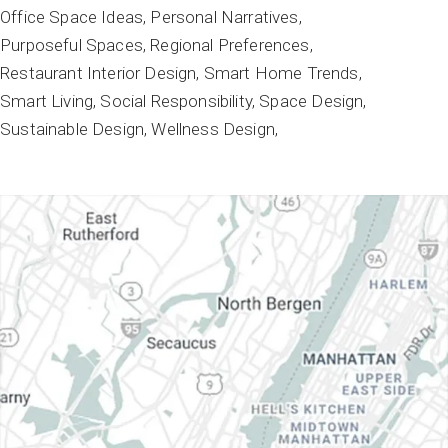
Office Space Ideas
Personal Narratives
Purposeful Spaces
Regional Preferences
Restaurant Interior Design
Smart Home Trends
Smart Living
Social Responsibility
Space Design
Sustainable Design
Wellness Design