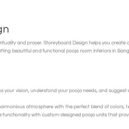
gn
rituality and prayer. Storeyboard Design helps you create 
afting beautiful and functional pooja room interiors in Bang
uss your vision, understand your pooja needs, and suggest
rmonious atmosphere with the perfect blend of colors, tex
 functionality with custom-designed pooja units that prov