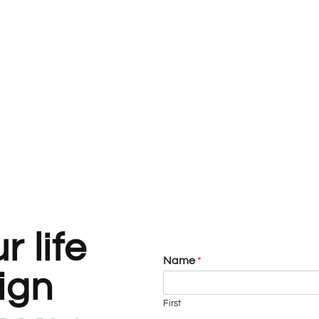
 life
Name
*
ign
First