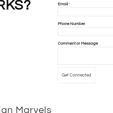
KS?
Email
*
Phone Number
Comment or Message
Get Connected
ign Marvels