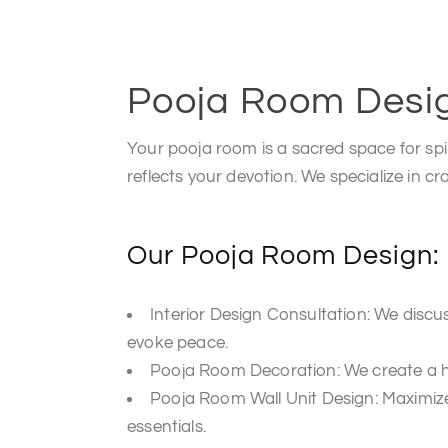
Pooja Room Desi
Your pooja room is a sacred space for spi
reflects your devotion. We specialize in cr
Our Pooja Room Design:
Interior Design Consultation: We disc
evoke peace.
Pooja Room Decoration: We create a ha
Pooja Room Wall Unit Design: Maximize
essentials.