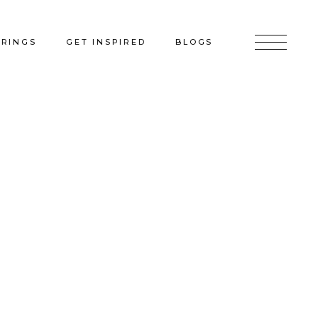
ERINGS
GET INSPIRED
BLOGS