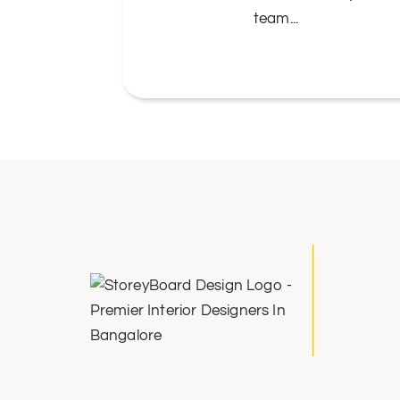
....
team...