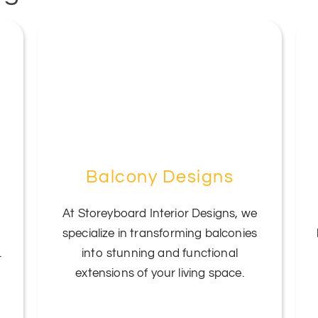
Balcony Designs
At Storeyboard Interior Designs, we
specialize in transforming balconies
.
into stunning and functional
extensions of your living space.