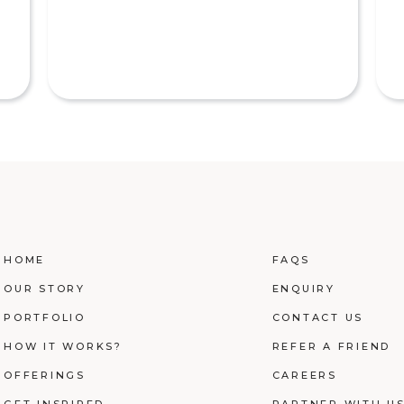
HOME
FAQS
OUR STORY
ENQUIRY
PORTFOLIO
CONTACT US
HOW IT WORKS?
REFER A FRIEND
OFFERINGS
CAREERS