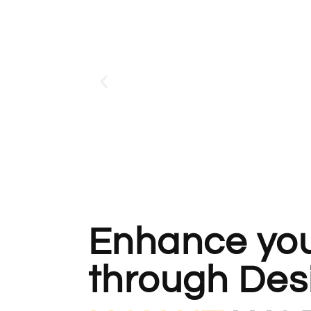
Enhance your
through Des