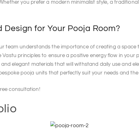
hether you prefer a modern minimalist style, a traditional
 Design for Your Pooja Room?
 team understands the importance of creating a space tha
astu principles to ensure a positive energy flow in your 
 and elegant materials that will withstand daily use and el
spoke pooja units that perfectly suit your needs and the 
ree consultation!
olio