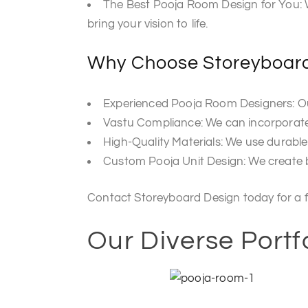
The Best Pooja Room Design for You: W
bring your vision to life.
Why Choose Storeyboard
Experienced Pooja Room Designers: Our
Vastu Compliance: We can incorporate V
High-Quality Materials: We use durable
Custom Pooja Unit Design: We create be
Contact Storeyboard Design today for a f
Our Diverse Portf