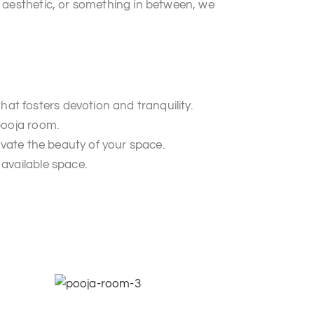
 aesthetic, or something in between, we
t fosters devotion and tranquility.
pooja room.
evate the beauty of your space.
available space.