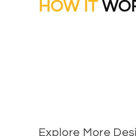
HOW IT
WOR
Explore More Des