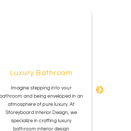
Luxury Bathroom
Mas
Imagine stepping into your
bathroom and being enveloped in an
Indulge in
atmosphere of pure luxury. At
Storey
Storeyboard Interior Design, we
Bedr
specialize in crafting luxury
sophistic
bathroom interior design
symphony o