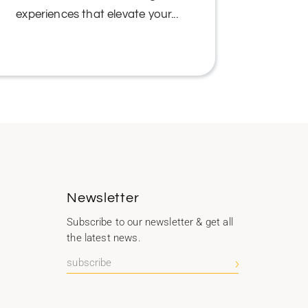
experiences that elevate your...
We under
b
Newsletter
Subscribe to our newsletter & get all
the latest news.