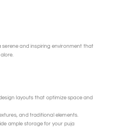
a serene and inspiring environment that
alore.
 design layouts that optimize space and
tures, and traditional elements.
ide ample storage for your puja