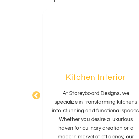
om
Kitchen Interior
 opulence
At Storeyboard Designs, we
's Living
specialize in transforming kitchens
eriors. Our
into stunning and functional spaces
fine these
Whether you desire a luxurious
lending
haven for culinary creation or a
 to create
modern marvel of efficiency, our