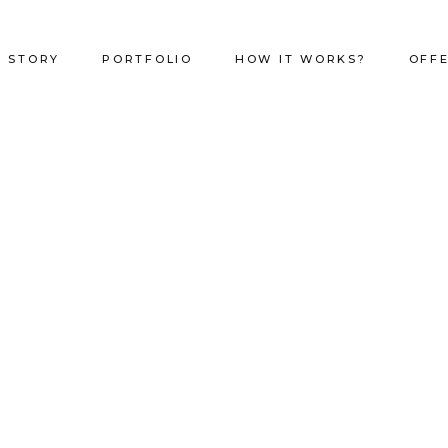
 STORY
PORTFOLIO
HOW IT WORKS?
OFF