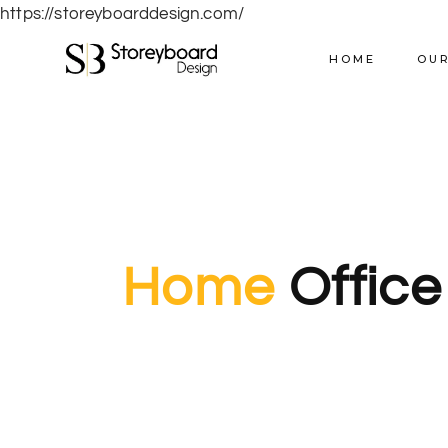
https://storeyboarddesign.com/
HOME
OUR
Home
Office