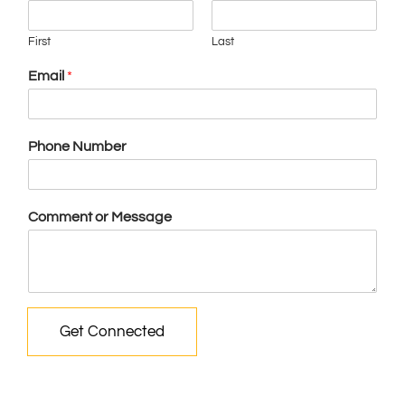
First
Last
Email
*
Phone Number
Comment or Message
Get Connected