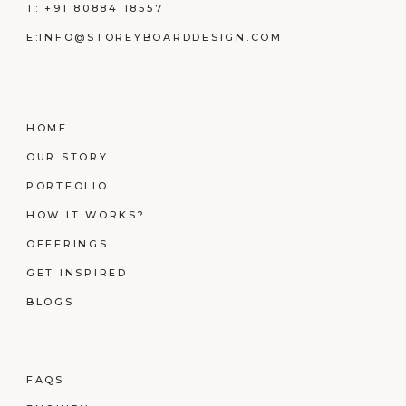
T:
+91 80884 18557
E:
INFO@STOREYBOARDDESIGN.COM
HOME
OUR STORY
PORTFOLIO
HOW IT WORKS?
OFFERINGS
GET INSPIRED
BLOGS
FAQS