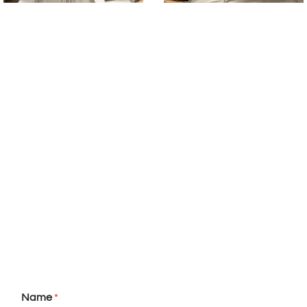
Name
*