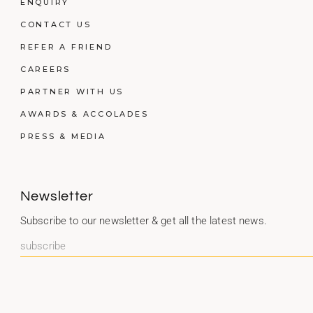
ENQUIRY
CONTACT US
REFER A FRIEND
CAREERS
PARTNER WITH US
AWARDS & ACCOLADES
PRESS & MEDIA
Newsletter
Subscribe to our newsletter & get all the latest news.