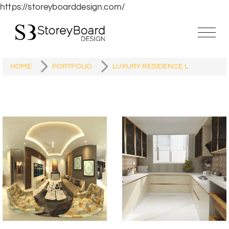
https://storeyboarddesign.com/
HOME
PORTFOLIO
LUXURY RESIDENCE L