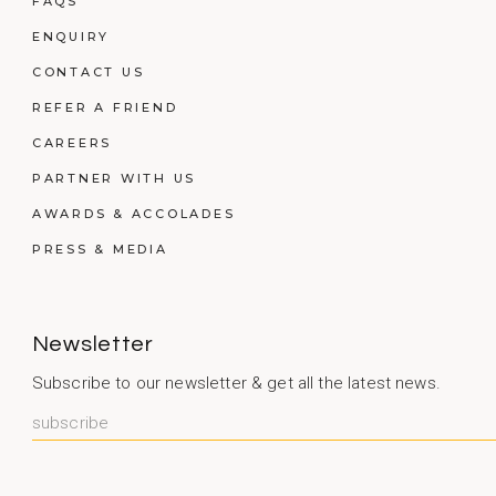
FAQS
ENQUIRY
CONTACT US
REFER A FRIEND
CAREERS
PARTNER WITH US
AWARDS & ACCOLADES
PRESS & MEDIA
Newsletter
Subscribe to our newsletter & get all the latest news.