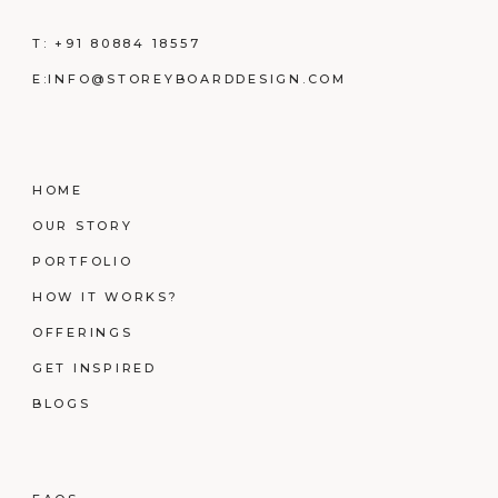
T:
+91 80884 18557
E:
INFO@STOREYBOARDDESIGN.COM
HOME
OUR STORY
PORTFOLIO
HOW IT WORKS?
OFFERINGS
GET INSPIRED
BLOGS