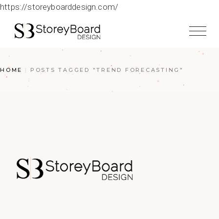
https://storeyboarddesign.com/
HOME
POSTS TAGGED "TREND FORECASTING"