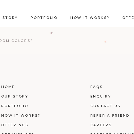
 STORY
PORTFOLIO
HOW IT WORKS?
OFF
ROOM COLORS"
HOME
FAQS
OUR STORY
ENQUIRY
PORTFOLIO
CONTACT US
HOW IT WORKS?
REFER A FRIEND
OFFERINGS
CAREERS