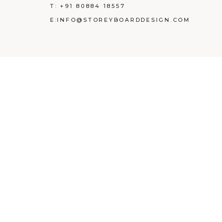
T:
+91 80884 18557
E:
INFO@STOREYBOARDDESIGN.COM