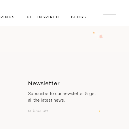
ERINGS
GET INSPIRED
BLOGS
Newsletter
Subscribe to our newsletter & get
all the latest news.