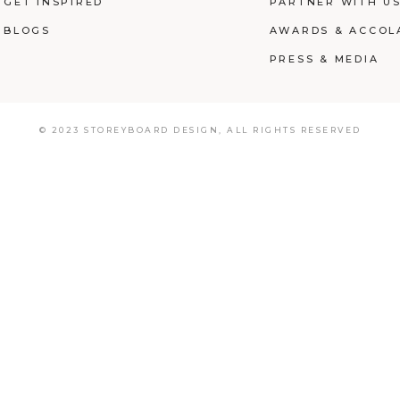
GET INSPIRED
PARTNER WITH U
BLOGS
AWARDS & ACCOL
PRESS & MEDIA
© 2023 STOREYBOARD DESIGN,
ALL RIGHTS RESERVED