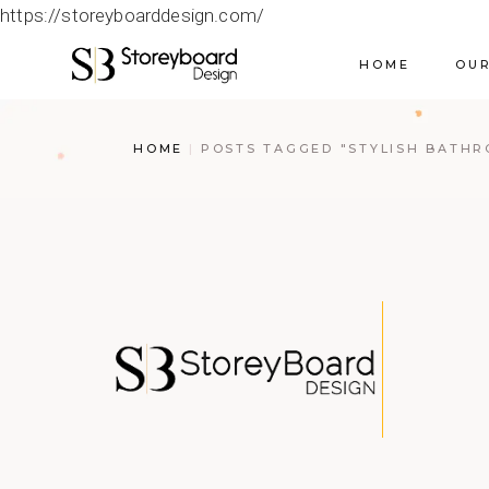
https://storeyboarddesign.com/
HOME
OUR
HOME
POSTS TAGGED "STYLISH BATH