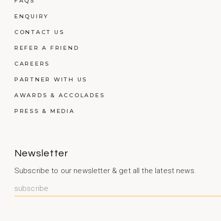
FAQS
ENQUIRY
CONTACT US
REFER A FRIEND
CAREERS
PARTNER WITH US
AWARDS & ACCOLADES
PRESS & MEDIA
Newsletter
Subscribe to our newsletter & get all the latest news.