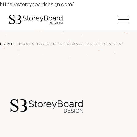
https://storeyboarddesign.com/
HOME
POSTS TAGGED "REGIONAL PREFERENCES"