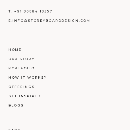
T:
+91 80884 18557
E:
INFO@STOREYBOARDDESIGN.COM
HOME
OUR STORY
PORTFOLIO
HOW IT WORKS?
OFFERINGS
GET INSPIRED
BLOGS