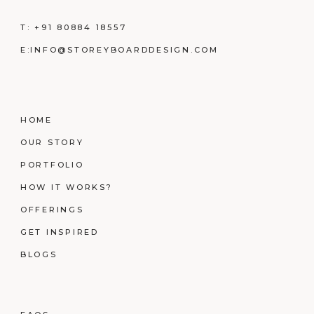
T:
+91 80884 18557
E:
INFO@STOREYBOARDDESIGN.COM
HOME
OUR STORY
PORTFOLIO
HOW IT WORKS?
OFFERINGS
GET INSPIRED
BLOGS