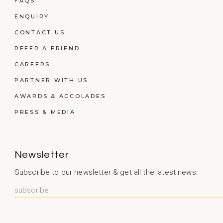
FAQS
ENQUIRY
CONTACT US
REFER A FRIEND
CAREERS
PARTNER WITH US
AWARDS & ACCOLADES
PRESS & MEDIA
Newsletter
Subscribe to our newsletter & get all the latest news.