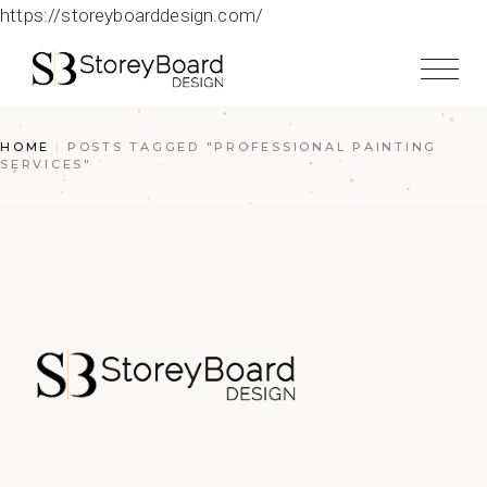
https://storeyboarddesign.com/
HOME
POSTS TAGGED "PROFESSIONAL PAINTING
SERVICES"