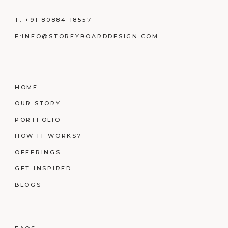
T:
+91 80884 18557
E:
INFO@STOREYBOARDDESIGN.COM
HOME
OUR STORY
PORTFOLIO
HOW IT WORKS?
OFFERINGS
GET INSPIRED
BLOGS