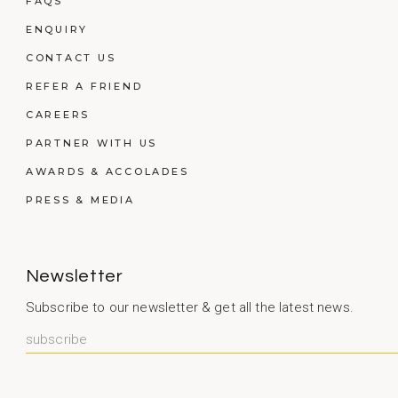
FAQS
ENQUIRY
CONTACT US
REFER A FRIEND
CAREERS
PARTNER WITH US
AWARDS & ACCOLADES
PRESS & MEDIA
Newsletter
Subscribe to our newsletter & get all the latest news.