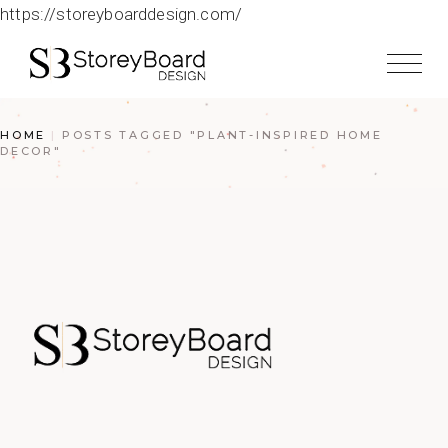
https://storeyboarddesign.com/
HOME
POSTS TAGGED "PLANT-INSPIRED HOME
DECOR"