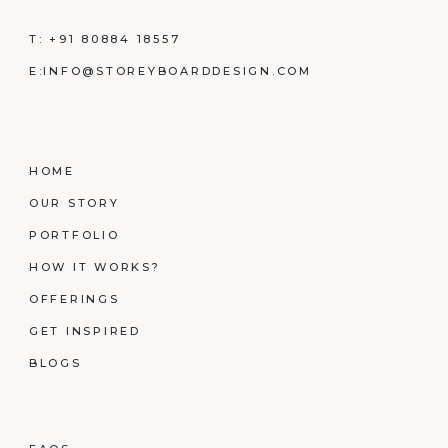
T:
+91 80884 18557
E:
INFO@STOREYBOARDDESIGN.COM
HOME
OUR STORY
PORTFOLIO
HOW IT WORKS?
OFFERINGS
GET INSPIRED
BLOGS