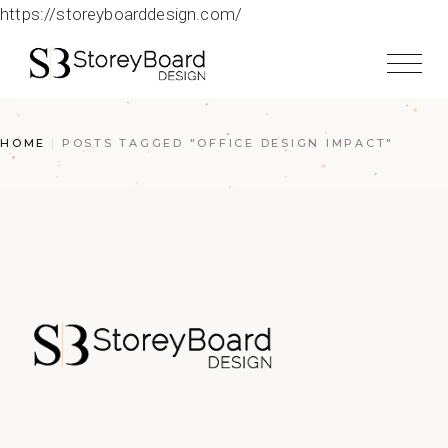
https://storeyboarddesign.com/
HOME
POSTS TAGGED "OFFICE DESIGN IMPACT"