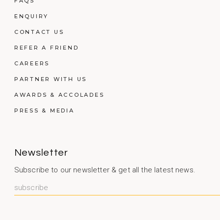
FAQS
ENQUIRY
CONTACT US
REFER A FRIEND
CAREERS
PARTNER WITH US
AWARDS & ACCOLADES
PRESS & MEDIA
Newsletter
Subscribe to our newsletter & get all the latest news.