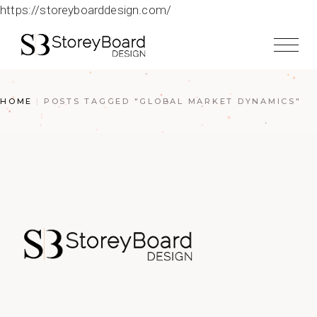
https://storeyboarddesign.com/
HOME
POSTS TAGGED "GLOBAL MARKET DYNAMICS"