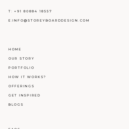
T:
+91 80884 18557
E:
INFO@STOREYBOARDDESIGN.COM
HOME
OUR STORY
PORTFOLIO
HOW IT WORKS?
OFFERINGS
GET INSPIRED
BLOGS