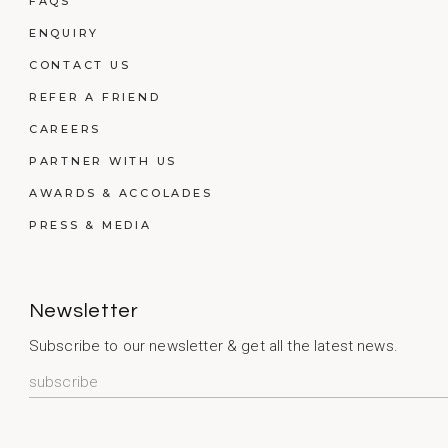
FAQS
ENQUIRY
CONTACT US
REFER A FRIEND
CAREERS
PARTNER WITH US
AWARDS & ACCOLADES
PRESS & MEDIA
Newsletter
Subscribe to our newsletter & get all the latest news.