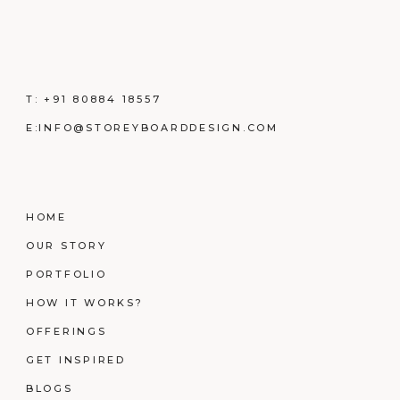
T:
+91 80884 18557
E:
INFO@STOREYBOARDDESIGN.COM
HOME
OUR STORY
PORTFOLIO
HOW IT WORKS?
OFFERINGS
GET INSPIRED
BLOGS