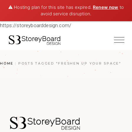
⚠️ Hosting plan for this site has expired.
Renew now
to
avoid service disruption.
https://storeyboarddesign.com/
HOME
POSTS TAGGED "FRESHEN UP YOUR SPACE"