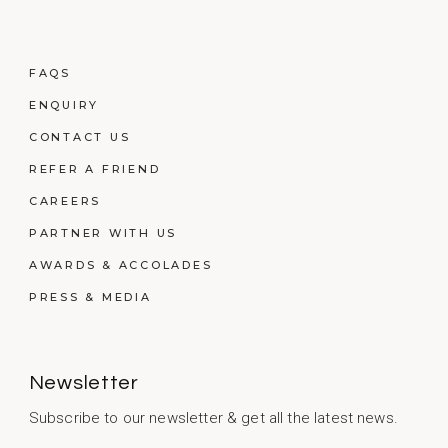
FAQS
ENQUIRY
CONTACT US
REFER A FRIEND
CAREERS
PARTNER WITH US
AWARDS & ACCOLADES
PRESS & MEDIA
Newsletter
Subscribe to our newsletter & get all the latest news.