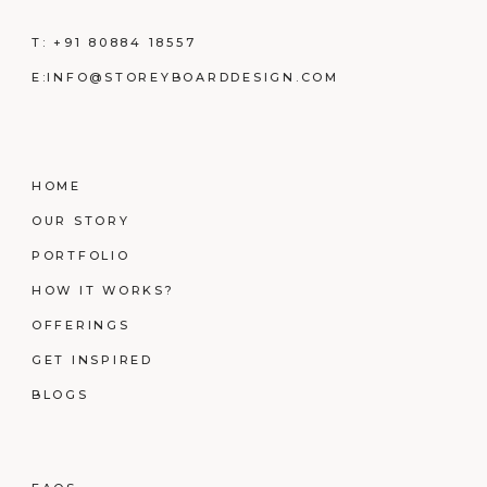
T:
+91 80884 18557
E:
INFO@STOREYBOARDDESIGN.COM
HOME
OUR STORY
PORTFOLIO
HOW IT WORKS?
OFFERINGS
GET INSPIRED
BLOGS