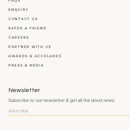
FAQS
ENQUIRY
CONTACT US
REFER A FRIEND
CAREERS
PARTNER WITH US
AWARDS & ACCOLADES
PRESS & MEDIA
Newsletter
Subscribe to our newsletter & get all the latest news.