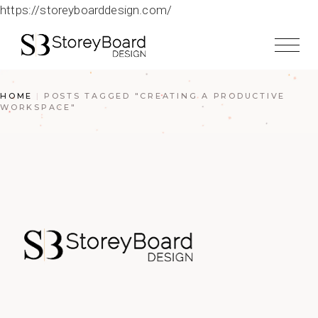
https://storeyboarddesign.com/
HOME
POSTS TAGGED "CREATING A PRODUCTIVE
WORKSPACE"