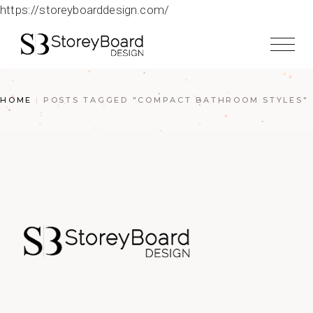
https://storeyboarddesign.com/
HOME
POSTS TAGGED "COMPACT BATHROOM STYLES"