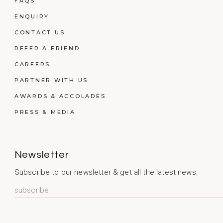
FAQS
ENQUIRY
CONTACT US
REFER A FRIEND
CAREERS
PARTNER WITH US
AWARDS & ACCOLADES
PRESS & MEDIA
Newsletter
Subscribe to our newsletter & get all the latest news.