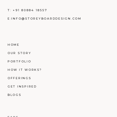
T:
+91 80884 18557
E:
INFO@STOREYBOARDDESIGN.COM
HOME
OUR STORY
PORTFOLIO
HOW IT WORKS?
OFFERINGS
GET INSPIRED
BLOGS