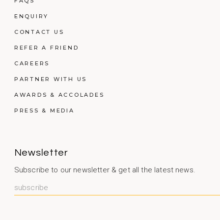
FAQS
ENQUIRY
CONTACT US
REFER A FRIEND
CAREERS
PARTNER WITH US
AWARDS & ACCOLADES
PRESS & MEDIA
Newsletter
Subscribe to our newsletter & get all the latest news.