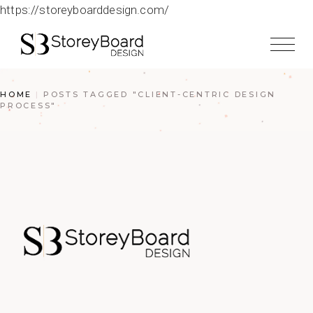
https://storeyboarddesign.com/
HOME
POSTS TAGGED "CLIENT-CENTRIC DESIGN
PROCESS"