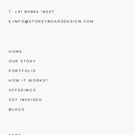
T:
+91 80884 18557
E:
INFO@STOREYBOARDDESIGN.COM
HOME
OUR STORY
PORTFOLIO
HOW IT WORKS?
OFFERINGS
GET INSPIRED
BLOGS