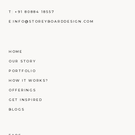
T:
+91 80884 18557
E:
INFO@STOREYBOARDDESIGN.COM
HOME
OUR STORY
PORTFOLIO
HOW IT WORKS?
OFFERINGS
GET INSPIRED
BLOGS