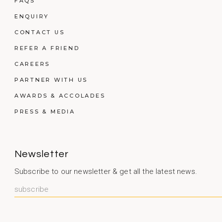
FAQS
ENQUIRY
CONTACT US
REFER A FRIEND
CAREERS
PARTNER WITH US
AWARDS & ACCOLADES
PRESS & MEDIA
Newsletter
Subscribe to our newsletter & get all the latest news.