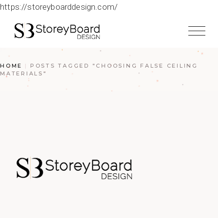
https://storeyboarddesign.com/
HOME
POSTS TAGGED "CHOOSING FALSE CEILING
MATERIALS"