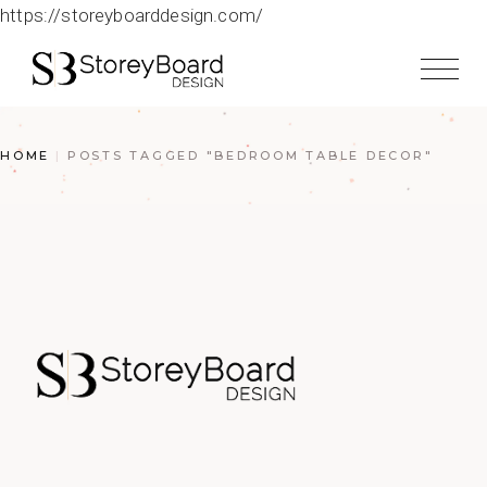
https://storeyboarddesign.com/
HOME
POSTS TAGGED "BEDROOM TABLE DECOR"