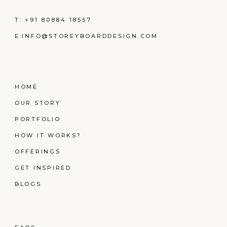
T:
+91 80884 18557
E:
INFO@STOREYBOARDDESIGN.COM
HOME
OUR STORY
PORTFOLIO
HOW IT WORKS?
OFFERINGS
GET INSPIRED
BLOGS