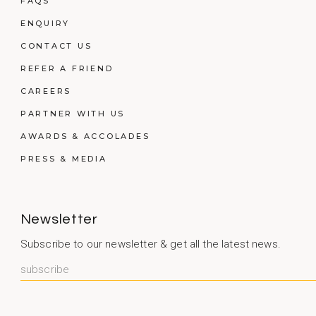
FAQS
ENQUIRY
CONTACT US
REFER A FRIEND
CAREERS
PARTNER WITH US
AWARDS & ACCOLADES
PRESS & MEDIA
Newsletter
Subscribe to our newsletter & get all the latest news.