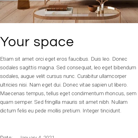
Your space
Etiam sit amet orci eget eros faucibus. Duis leo. Donec
sodales sagittis magna. Sed consequat, leo eget bibendum
sodales, augue velit cursus nunc. Curabitur ullamcorper
ultricies nisi. Nam eget dui. Donec vitae sapien ut libero.
Maecenas tempus, tellus eget condimentum rhoncus, sem
quam semper. Sed fringilla mauris sit amet nibh. Nullam
dictum felis eu pede mollis pretium. Integer tincidunt.
Date:
January 4, 2021