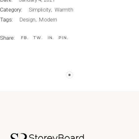
Category:
Simplicity
Warmth
Tags:
Design
Modern
Share:
FB
TW
IN
PIN