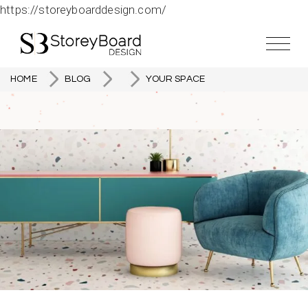
https://storeyboarddesign.com/
HOME
BLOG
YOUR SPACE