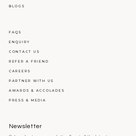
BLOGS
FAQS
ENQUIRY
CONTACT US
REFER A FRIEND
CAREERS
PARTNER WITH US
AWARDS & ACCOLADES
PRESS & MEDIA
Newsletter