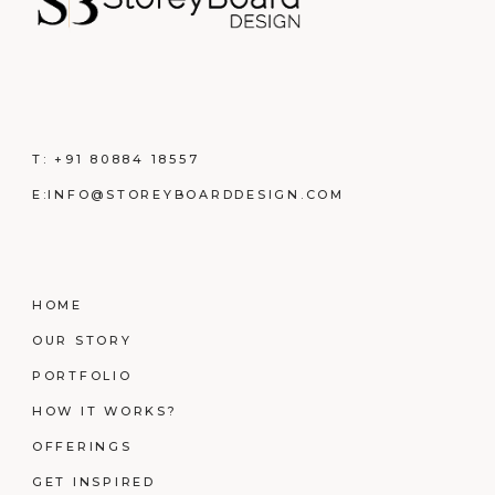
T:
+91 80884 18557
E:
INFO@STOREYBOARDDESIGN.COM
HOME
OUR STORY
PORTFOLIO
HOW IT WORKS?
OFFERINGS
GET INSPIRED