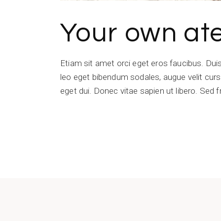
Your own ate
Etiam sit amet orci eget eros faucibus. Du
leo eget bibendum sodales, augue velit cursu
eget dui. Donec vitae sapien ut libero. Sed f