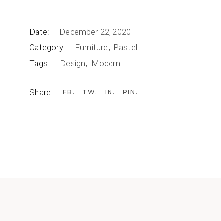
Date:
December 22, 2020
Category:
Furniture
Pastel
Tags:
Design
Modern
Share:
FB
TW
IN
PIN