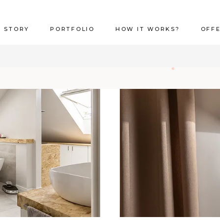
 STORY
PORTFOLIO
HOW IT WORKS?
OFF
R