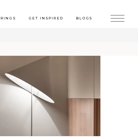
ERINGS
GET INSPIRED
BLOGS