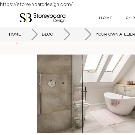
https://storeyboarddesign.com/
HOME
OUR
HOME
BLOG
YOUR OWN ATELIE