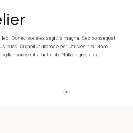
lier
is leo. Donec sodales sagittis magna. Sed consequat,
s nunc. Curabitur ullamcorper ultricies nisi. Nam
ringilla mauris sit amet nibh. Nullam quis ante.