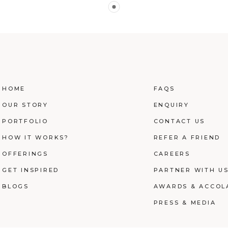
HOME
FAQS
OUR STORY
ENQUIRY
PORTFOLIO
CONTACT US
HOW IT WORKS?
REFER A FRIEND
OFFERINGS
CAREERS
GET INSPIRED
PARTNER WITH U
BLOGS
AWARDS & ACCOL
PRESS & MEDIA