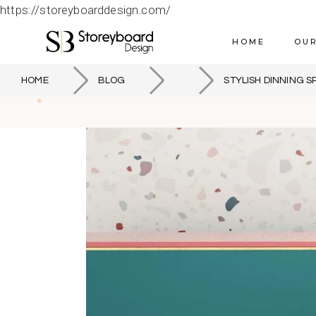
https://storeyboarddesign.com/
HOME
OUR
HOME
BLOG
STYLISH DINNING S