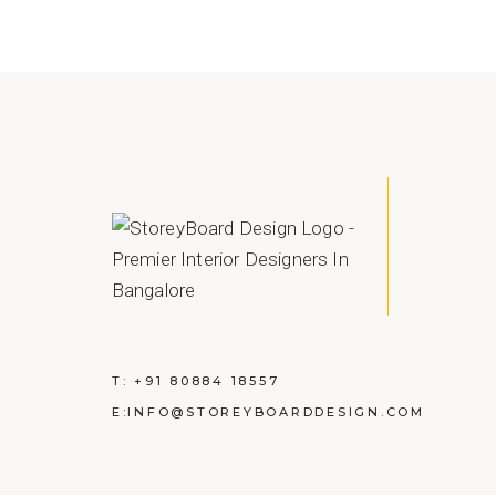
T:
+91 80884 18557
E:
INFO@STOREYBOARDDESIGN.COM