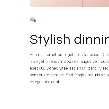
Stylish dinn
Etiam sit amet orci eget eros faucibus. Du
leo eget bibendum sodales, augue velit cursu
eget dui. Donec vitae sapien ut libero. Ma
sem quam semper. Sed fringilla mauris sit a
Integer tincidunt.