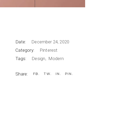
Date:
December 24, 2020
Category:
Pinterest
Tags:
Design
Modern
Share:
FB
TW
IN
PIN