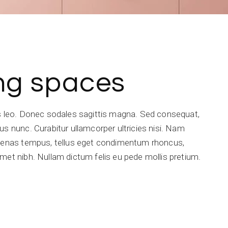
ing spaces
is leo. Donec sodales sagittis magna. Sed consequat,
s nunc. Curabitur ullamcorper ultricies nisi. Nam
ecenas tempus, tellus eget condimentum rhoncus,
met nibh. Nullam dictum felis eu pede mollis pretium.