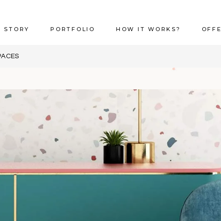
 STORY
PORTFOLIO
HOW IT WORKS?
OFF
PACES