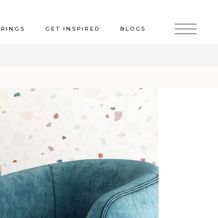
ERINGS
GET INSPIRED
BLOGS