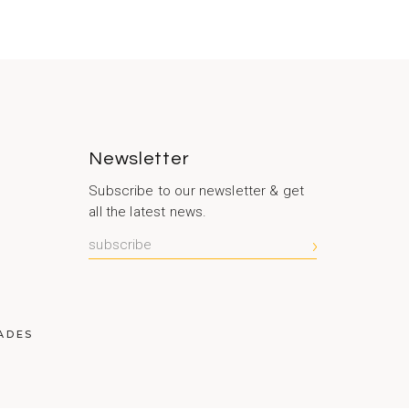
Newsletter
Subscribe to our newsletter & get
all the latest news.
S
ADES