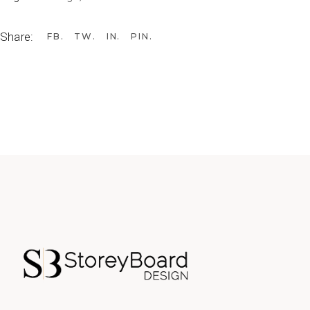
Share:
FB
TW
IN
PIN