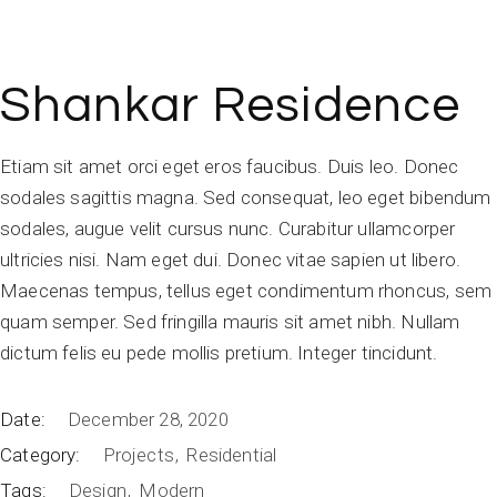
Shankar Residence
Etiam sit amet orci eget eros faucibus. Duis leo. Donec
sodales sagittis magna. Sed consequat, leo eget bibendum
sodales, augue velit cursus nunc. Curabitur ullamcorper
ultricies nisi. Nam eget dui. Donec vitae sapien ut libero.
Maecenas tempus, tellus eget condimentum rhoncus, sem
quam semper. Sed fringilla mauris sit amet nibh. Nullam
dictum felis eu pede mollis pretium. Integer tincidunt.
Date:
December 28, 2020
Category:
Projects
Residential
Tags:
Design
Modern