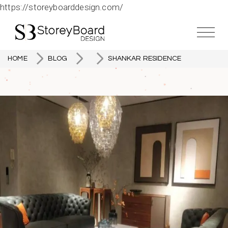
https://storeyboarddesign.com/
HOME
BLOG
SHANKAR RESIDENCE