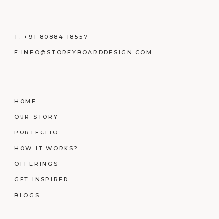
T:
+91 80884 18557
E:
INFO@STOREYBOARDDESIGN.COM
HOME
OUR STORY
PORTFOLIO
HOW IT WORKS?
OFFERINGS
GET INSPIRED
BLOGS