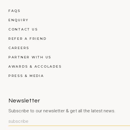
FAQS
ENQUIRY
CONTACT US
REFER A FRIEND
CAREERS
PARTNER WITH US
AWARDS & ACCOLADES
PRESS & MEDIA
Newsletter
Subscribe to our newsletter & get all the latest news.