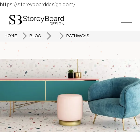
https://storeyboarddesign.com/
HOME
BLOG
PATHWAYS