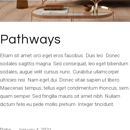
Pathways
Etiam sit amet orci eget eros faucibus. Duis leo. Donec
sodales sagittis magna. Sed consequat, leo eget bibendum
sodales, augue velit cursus nunc. Curabitur ullamcorper
ultricies nisi. Nam eget dui. Donec vitae sapien ut libero.
Maecenas tempus, tellus eget condimentum rhoncus, sem
quam semper. Sed fringilla mauris sit amet nibh. Nullam
dictum felis eu pede mollis pretium. Integer tincidunt.
Date:
January 4, 2021