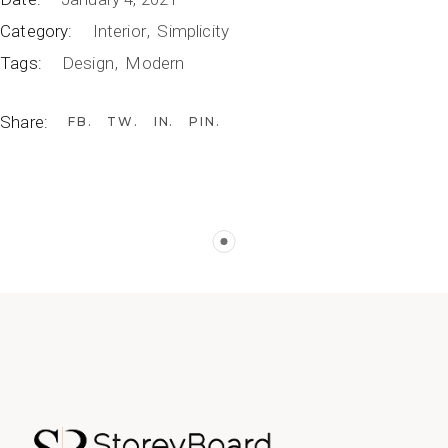
Category:
Interior
Simplicity
Tags:
Design
Modern
Share:
FB
TW
IN
PIN