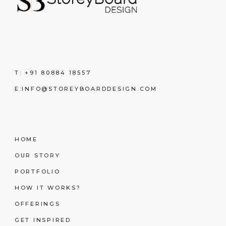
T:
+91 80884 18557
E:
INFO@STOREYBOARDDESIGN.COM
HOME
OUR STORY
PORTFOLIO
HOW IT WORKS?
OFFERINGS
GET INSPIRED