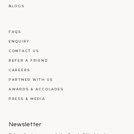
BLOGS
FAQS
ENQUIRY
CONTACT US
REFER A FRIEND
CAREERS
PARTNER WITH US
AWARDS & ACCOLADES
PRESS & MEDIA
Newsletter