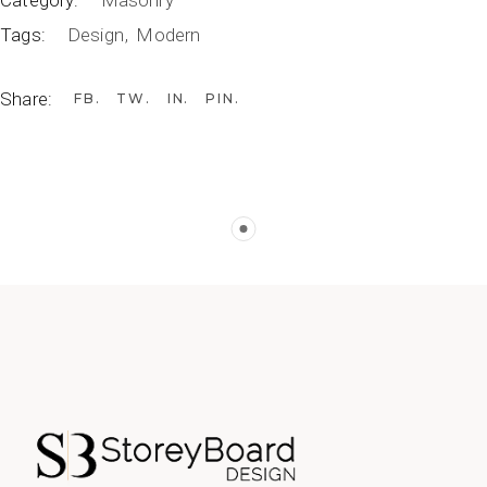
Category:
Masonry
Tags:
Design
Modern
Share:
FB
TW
IN
PIN