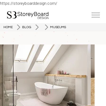
https://storeyboarddesign.com/
HOME
BLOG
MUSEUMS