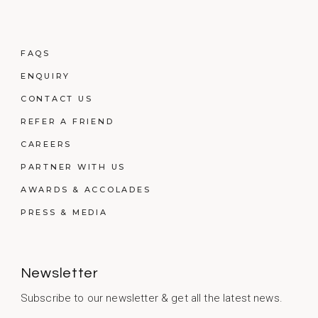
FAQS
ENQUIRY
CONTACT US
REFER A FRIEND
CAREERS
PARTNER WITH US
AWARDS & ACCOLADES
PRESS & MEDIA
Newsletter
Subscribe to our newsletter & get all the latest news.