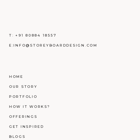
T:
+91 80884 18557
E:
INFO@STOREYBOARDDESIGN.COM
HOME
OUR STORY
PORTFOLIO
HOW IT WORKS?
OFFERINGS
GET INSPIRED
BLOGS