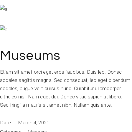
Museums
Etiam sit amet orci eget eros faucibus. Duis leo. Donec
sodales sagittis magna. Sed consequat, leo eget bibendum
sodales, augue velit cursus nunc. Curabitur ullamcorper
ultricies nisi. Nam eget dui. Donec vitae sapien ut libero.
Sed fringilla mauris sit amet nibh. Nullam quis ante.
Date:
March 4, 2021