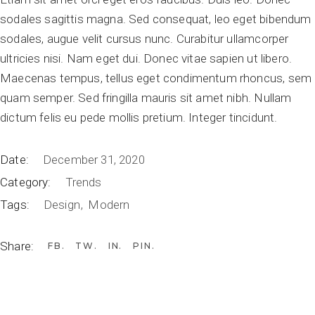
sodales sagittis magna. Sed consequat, leo eget bibendum
sodales, augue velit cursus nunc. Curabitur ullamcorper
ultricies nisi. Nam eget dui. Donec vitae sapien ut libero.
Maecenas tempus, tellus eget condimentum rhoncus, sem
quam semper. Sed fringilla mauris sit amet nibh. Nullam
dictum felis eu pede mollis pretium. Integer tincidunt.
Date:
December 31, 2020
Category:
Trends
Tags:
Design
Modern
Share:
FB
TW
IN
PIN