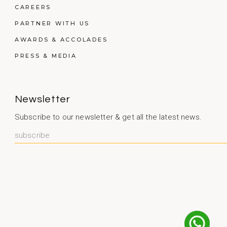
CAREERS
PARTNER WITH US
AWARDS & ACCOLADES
PRESS & MEDIA
Newsletter
Subscribe to our newsletter & get all the latest news.