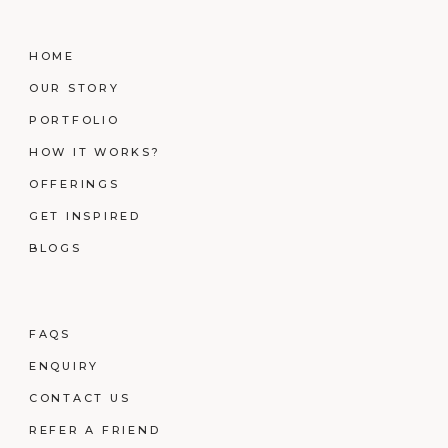
HOME
OUR STORY
PORTFOLIO
HOW IT WORKS?
OFFERINGS
GET INSPIRED
BLOGS
FAQS
ENQUIRY
CONTACT US
REFER A FRIEND