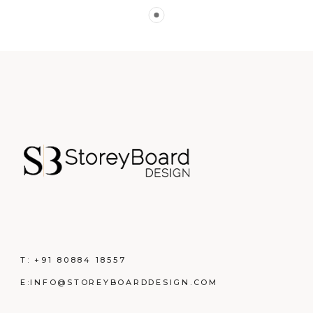
T:
+91 80884 18557
E:
INFO@STOREYBOARDDESIGN.COM