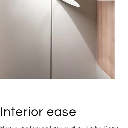
Interior ease
Etiam sit amet orci eget eros faucibus. Duis leo. Donec