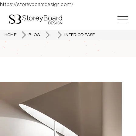
https://storeyboarddesign.com/
HOME
BLOG
INTERIOR EASE