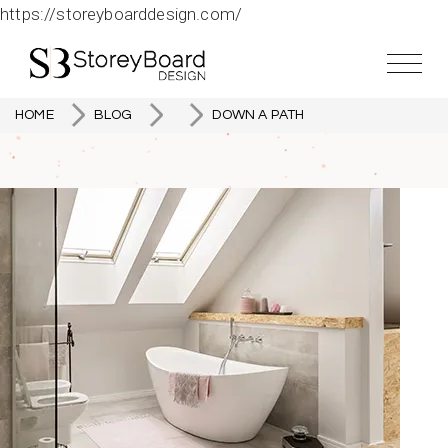
https://storeyboarddesign.com/
HOME
BLOG
DOWN A PATH