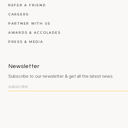
REFER A FRIEND
CAREERS
PARTNER WITH US
AWARDS & ACCOLADES
PRESS & MEDIA
Newsletter
Subscribe to our newsletter & get all the latest news.