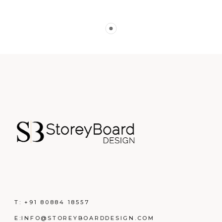
T:
+91 80884 18557
E:
INFO@STOREYBOARDDESIGN.COM