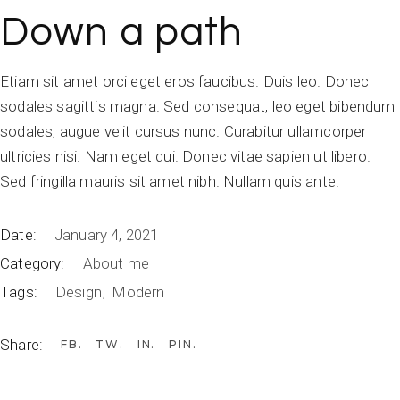
Down a path
Etiam sit amet orci eget eros faucibus. Duis leo. Donec
sodales sagittis magna. Sed consequat, leo eget bibendum
sodales, augue velit cursus nunc. Curabitur ullamcorper
ultricies nisi. Nam eget dui. Donec vitae sapien ut libero.
Sed fringilla mauris sit amet nibh. Nullam quis ante.
Date:
January 4, 2021
Category:
About me
Tags:
Design
Modern
Share:
FB
TW
IN
PIN