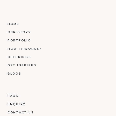
HOME
OUR STORY
PORTFOLIO
HOW IT WORKS?
OFFERINGS
GET INSPIRED
BLOGS
FAQS
ENQUIRY
CONTACT US