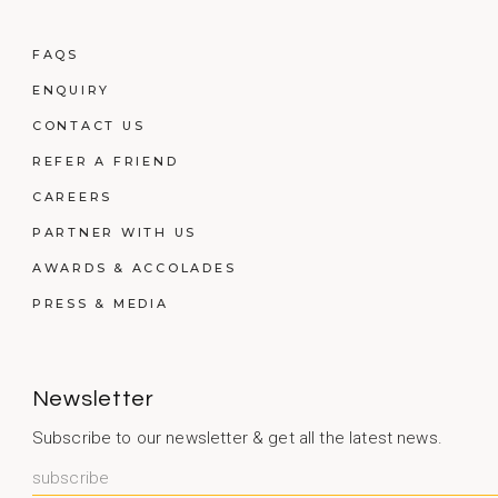
FAQS
ENQUIRY
CONTACT US
REFER A FRIEND
CAREERS
PARTNER WITH US
AWARDS & ACCOLADES
PRESS & MEDIA
Newsletter
Subscribe to our newsletter & get all the latest news.