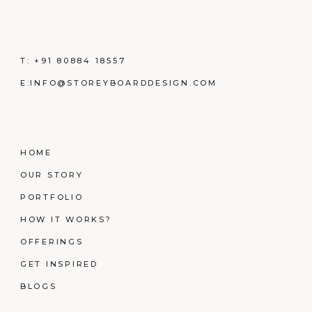
T:
+91 80884 18557
E:
INFO@STOREYBOARDDESIGN.COM
HOME
OUR STORY
PORTFOLIO
HOW IT WORKS?
OFFERINGS
GET INSPIRED
BLOGS