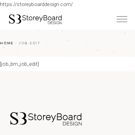
https://storeyboarddesign.com/
HOME
JOB EDIT
[job_bm_job_edit]